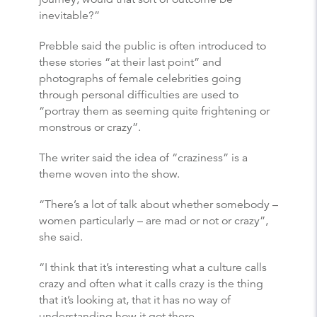
inevitable?”
Prebble said the public is often introduced to
these stories “at their last point” and
photographs of female celebrities going
through personal difficulties are used to
“portray them as seeming quite frightening or
monstrous or crazy”.
The writer said the idea of “craziness” is a
theme woven into the show.
“There’s a lot of talk about whether somebody –
women particularly – are mad or not or crazy”,
she said.
“I think that it’s interesting what a culture calls
crazy and often what it calls crazy is the thing
that it’s looking at, that it has no way of
understanding how it got there.