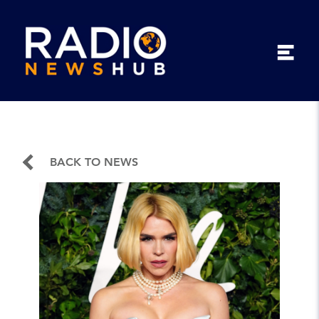
BACK TO NEWS