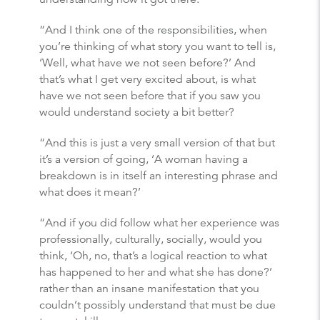
“And I think one of the responsibilities, when
you’re thinking of what story you want to tell is,
‘Well, what have we not seen before?’ And
that’s what I get very excited about, is what
have we not seen before that if you saw you
would understand society a bit better?
“And this is just a very small version of that but
it’s a version of going, ‘A woman having a
breakdown is in itself an interesting phrase and
what does it mean?’
“And if you did follow what her experience was
professionally, culturally, socially, would you
think, ‘Oh, no, that’s a logical reaction to what
has happened to her and what she has done?’
rather than an insane manifestation that you
couldn’t possibly understand that must be due