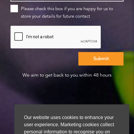
Please check this box if you are happy for us to
store your details for future contact
We aim to get back to you within 48 hours
Our website uses cookies to enhance your
user experience. Marketing cookies collect
personal information to recognise you on