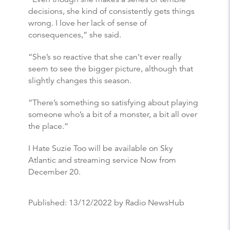
decisions, she kind of consistently gets things
wrong. I love her lack of sense of
consequences,” she said.
“She’s so reactive that she can’t ever really
seem to see the bigger picture, although that
slightly changes this season.
“There’s something so satisfying about playing
someone who’s a bit of a monster, a bit all over
the place.”
I Hate Suzie Too will be available on Sky
Atlantic and streaming service Now from
December 20.
Published:
13/12/2022
by Radio NewsHub