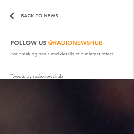
BACK TO NEWS
FOLLOW US
@RADIONEWSHUB
For breaking news and details of our latest offers
Tweets by radionewshub