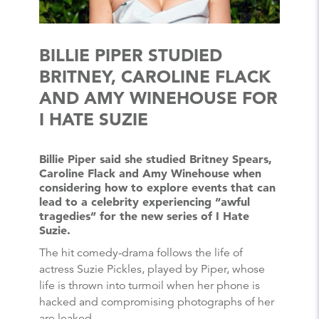
BILLIE PIPER STUDIED
BRITNEY, CAROLINE FLACK
AND AMY WINEHOUSE FOR
I HATE SUZIE
Billie Piper said she studied Britney Spears,
Caroline Flack and Amy Winehouse when
considering how to explore events that can
lead to a celebrity experiencing “awful
tragedies” for the new series of I Hate
Suzie.
The hit comedy-drama follows the life of
actress Suzie Pickles, played by Piper, whose
life is thrown into turmoil when her phone is
hacked and compromising photographs of her
are leaked.