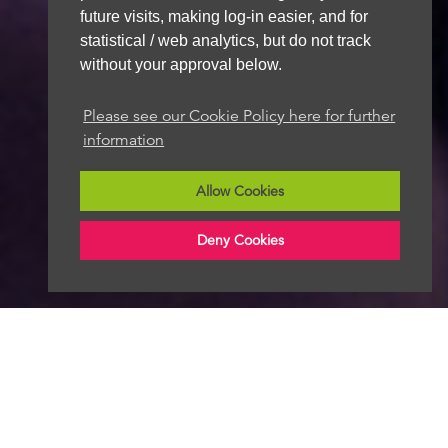
future visits, making log-in easier, and for
statistical / web analytics, but do not track
without your approval below.
Please see our Cookie Policy here for further
information
Allow Cookies
Deny Cookies