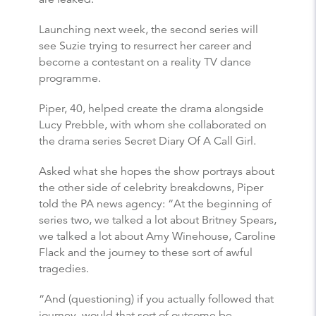
Launching next week, the second series will
see Suzie trying to resurrect her career and
become a contestant on a reality TV dance
programme.
Piper, 40, helped create the drama alongside
Lucy Prebble, with whom she collaborated on
the drama series Secret Diary Of A Call Girl.
Asked what she hopes the show portrays about
the other side of celebrity breakdowns, Piper
told the PA news agency: “At the beginning of
series two, we talked a lot about Britney Spears,
we talked a lot about Amy Winehouse, Caroline
Flack and the journey to these sort of awful
tragedies.
“And (questioning) if you actually followed that
journey, would that sort of outcome be