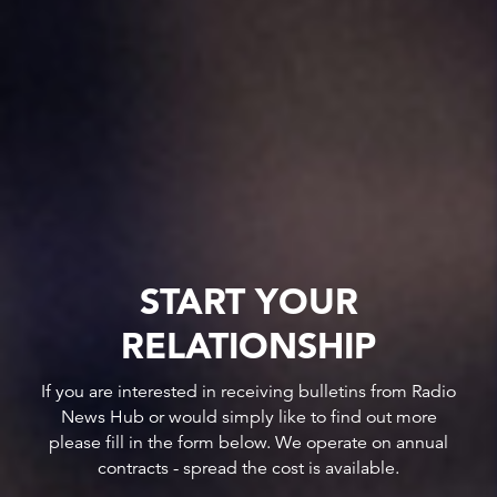
START YOUR
RELATIONSHIP
If you are interested in receiving bulletins from Radio
News Hub or would simply like to find out more
please fill in the form below. We operate on annual
contracts - spread the cost is available.