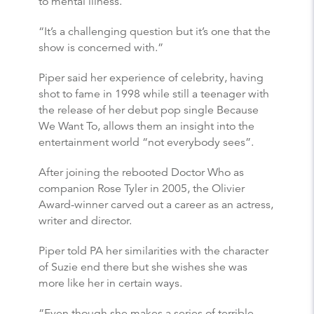
to mental illness.
“It’s a challenging question but it’s one that the
show is concerned with.”
Piper said her experience of celebrity, having
shot to fame in 1998 while still a teenager with
the release of her debut pop single Because
We Want To, allows them an insight into the
entertainment world “not everybody sees”.
After joining the rebooted Doctor Who as
companion Rose Tyler in 2005, the Olivier
Award-winner carved out a career as an actress,
writer and director.
Piper told PA her similarities with the character
of Suzie end there but she wishes she was
more like her in certain ways.
“Even though she makes a series of terrible