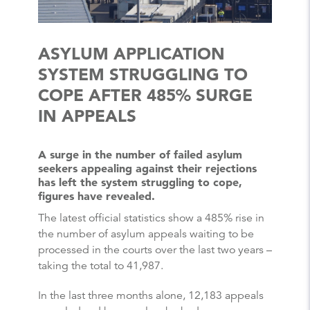
ASYLUM APPLICATION
SYSTEM STRUGGLING TO
COPE AFTER 485% SURGE
IN APPEALS
A surge in the number of failed asylum
seekers appealing against their rejections
has left the system struggling to cope,
figures have revealed.
The latest official statistics show a 485% rise in
the number of asylum appeals waiting to be
processed in the courts over the last two years –
taking the total to 41,987.
In the last three months alone, 12,183 appeals