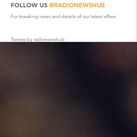
FOLLOW US
@RADIONEWSHUB
For breaking news and details of our latest offers
Tweets by radionewshub