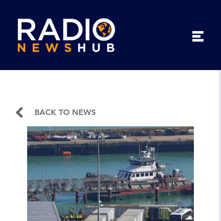
BACK TO NEWS