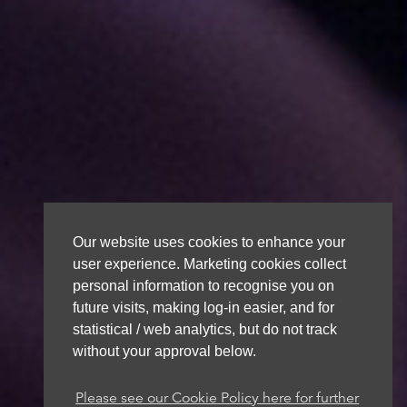
Our website uses cookies to enhance your
user experience. Marketing cookies collect
personal information to recognise you on
future visits, making log-in easier, and for
statistical / web analytics, but do not track
without your approval below.
Please see our Cookie Policy here for further