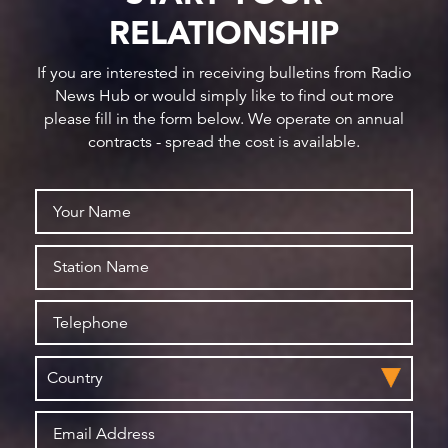
RELATIONSHIP
If you are interested in receiving bulletins from Radio
News Hub or would simply like to find out more
please fill in the form below. We operate on annual
contracts - spread the cost is available.