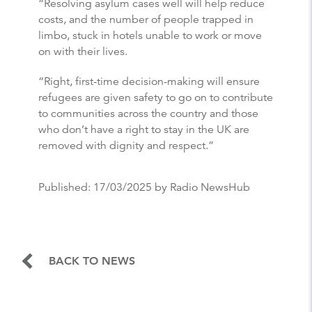
“Resolving asylum cases well will help reduce
costs, and the number of people trapped in
limbo, stuck in hotels unable to work or move
on with their lives.
“Right, first-time decision-making will ensure
refugees are given safety to go on to contribute
to communities across the country and those
who don’t have a right to stay in the UK are
removed with dignity and respect.”
Published:
17/03/2025
by Radio NewsHub
BACK TO NEWS