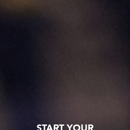
START YOUR