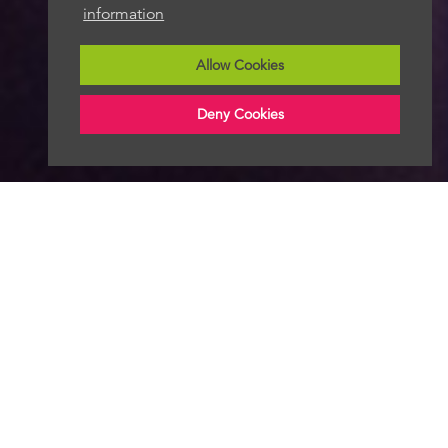
information
Allow Cookies
Deny Cookies