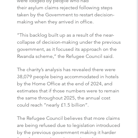
were lodged by people who had
their asylum claims rejected following steps
taken by the Government to restart decision-
making when they arrived in office.
“This backlog built up as a result of the near-
collapse of decision-making under the previous
government, as it focused its approach on the
Rwanda scheme,” the Refugee Council said.
The charity’s analysis has revealed there were
38,079 people being accommodated in hotels
by the Home Office at the end of 2024, and
estimates that if those numbers were to remain
the same throughout 2025, the annual cost
could reach “nearly £1.5 billion”.
The Refugee Council believes that more claims
are being refused due to legislation introduced
by the previous government making it harder