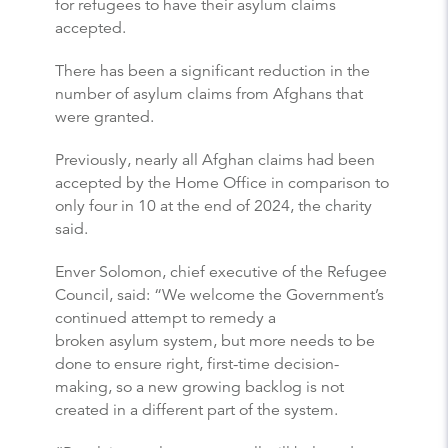
for refugees to have their asylum claims
accepted.
There has been a significant reduction in the
number of asylum claims from Afghans that
were granted.
Previously, nearly all Afghan claims had been
accepted by the Home Office in comparison to
only four in 10 at the end of 2024, the charity
said.
Enver Solomon, chief executive of the Refugee
Council, said: “We welcome the Government’s
continued attempt to remedy a
broken asylum system, but more needs to be
done to ensure right, first-time decision-
making, so a new growing backlog is not
created in a different part of the system.