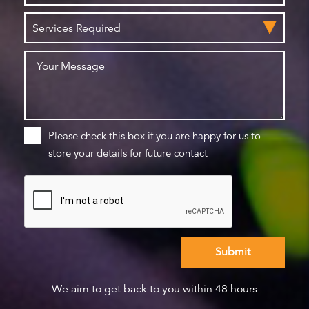
Please check this box if you are happy for us to
store your details for future contact
We aim to get back to you within 48 hours