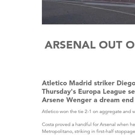
ARSENAL OUT O
Atletico Madrid striker Diego
Thursday's Europa League sem
Arsene Wenger a dream end t
Atletico won the tie 2-1 on aggregate and w
Costa proved a handful for Arsenal when he
Metropolitano, striking in first-half stoppa