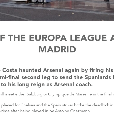
F THE EUROPA LEAGUE A
MADRID
 Costa haunted Arsenal again by firing his 
i-final second leg to send the Spaniards i
o his long reign as Arsenal coach.
ill meet either Salzburg or Olympique de Marseille in the final 
 played for Chelsea and the Spain striker broke the deadlock in
ge-time after being played in by Antoine Griezmann.