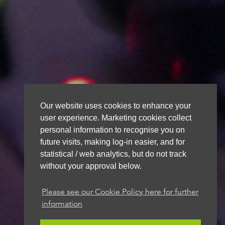
Our website uses cookies to enhance your
user experience. Marketing cookies collect
personal information to recognise you on
future visits, making log-in easier, and for
statistical / web analytics, but do not track
without your approval below.
Please see our Cookie Policy here for further
information