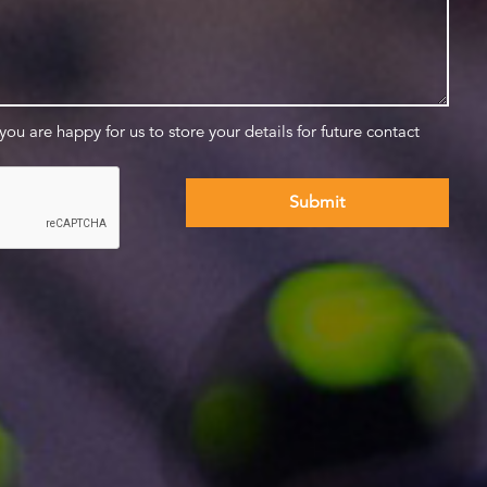
 you are happy for us to store your details for future contact