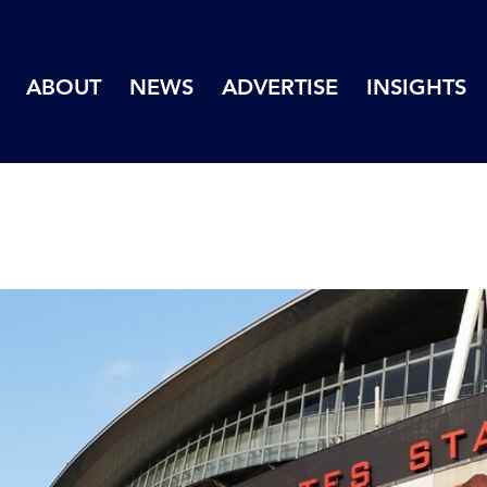
ABOUT
NEWS
ADVERTISE
INSIGHTS