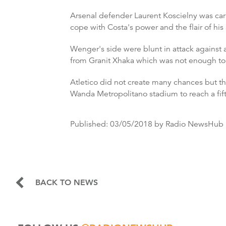
Arsenal defender Laurent Koscielny was carri
cope with Costa's power and the flair of hi
Wenger's side were blunt in attack against a
from Granit Xhaka which was not enough to
Atletico did not create many chances but th
Wanda Metropolitano stadium to reach a fift
Published:
03/05/2018
by Radio NewsHub
BACK TO NEWS