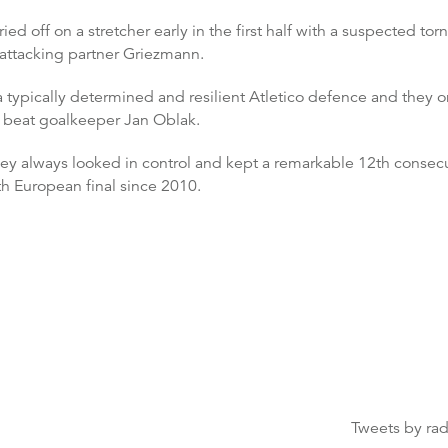
ed off on a stretcher early in the first half with a suspected to
s attacking partner Griezmann.
 typically determined and resilient Atletico defence and they on
 beat goalkeeper Jan Oblak.
ey always looked in control and kept a remarkable 12th consecuti
h European final since 2010.
Tweets by ra