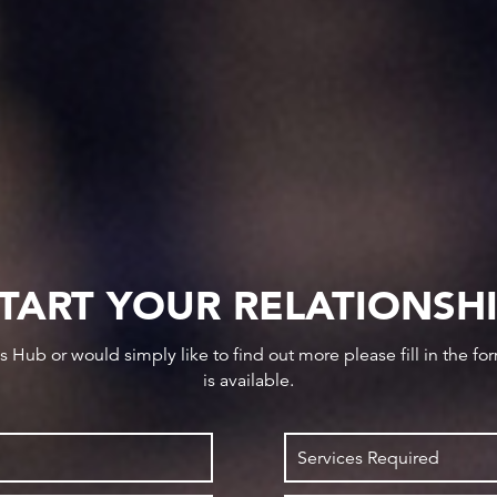
TART YOUR RELATIONSH
ws Hub or would simply like to find out more please fill in the f
is available.