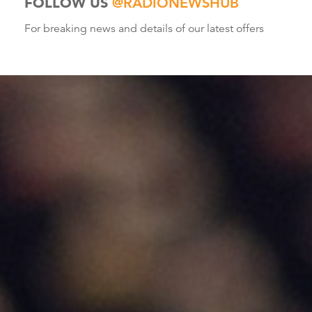
FOLLOW US
@RADIONEWSHUB
For breaking news and details of our latest offers