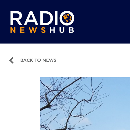
BACK TO NEWS