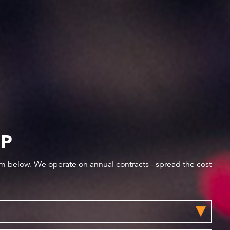
IP
orm below. We operate on annual contracts - spread the cost