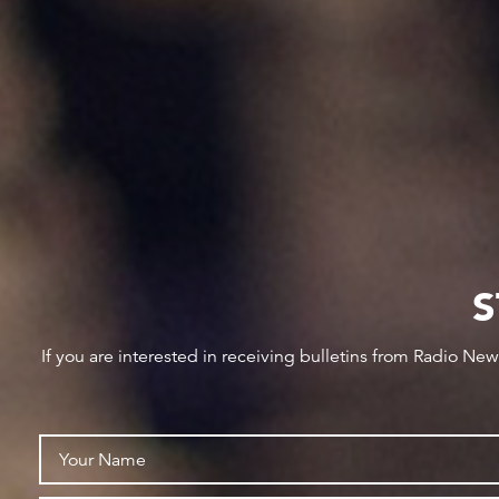
S
If you are interested in receiving bulletins from Radio Ne