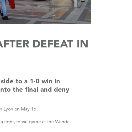
FTER DEFEAT IN
side to a 1-0 win in
nto the final and deny
in Lyon on May 16.
 a tight, tense game at the Wanda