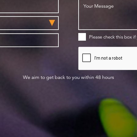
Please check this box if
We aim to get back to you within 48 hours