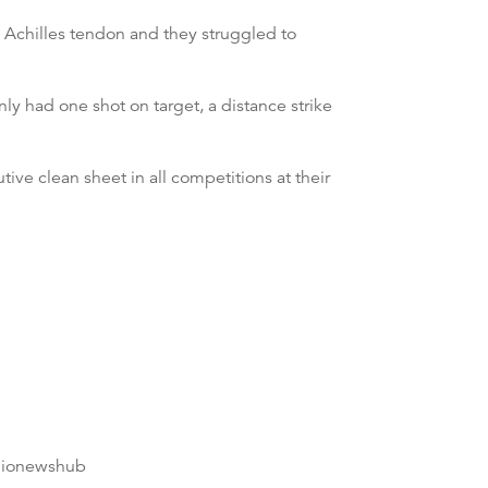
rn Achilles tendon and they struggled to
ly had one shot on target, a distance strike
ve clean sheet in all competitions at their
dionewshub