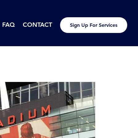
FAQ
CONTACT
Sign Up For Services