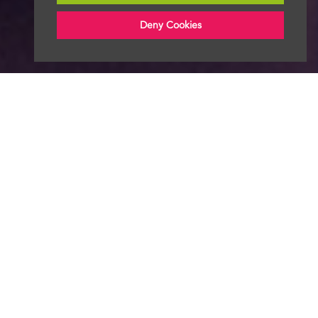
Deny Cookies