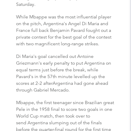
Saturday.
While Mbappe was the most influential player
on the pitch, Argentina's Angel Di Maria and
France full back Benjamin Pavard fought out a
private contest for the best goal of the contest
with two magnificent long-range strikes.
Di Maria's goal cancelled out Antoine
Griezmann's early penalty to put Argentina on
equal terms just before the break, while
Pavard's in the 57th minute levelled up the
scores at 2-2 afterArgentina had gone ahead
through Gabriel Mercado.
Mbappe, the first teenager since Brazilian great
Pele in the 1958 final to score two goals in one
World Cup match, then took over to
send Argentina slumping out of the finals
before the quarter-final round for the first time