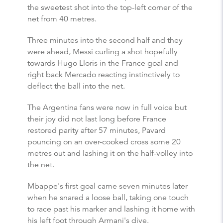
the sweetest shot into the top-left corner of the
net from 40 metres.
Three minutes into the second half and they
were ahead, Messi curling a shot hopefully
towards Hugo Lloris in the France goal and
right back Mercado reacting instinctively to
deflect the ball into the net.
The Argentina fans were now in full voice but
their joy did not last long before France
restored parity after 57 minutes, Pavard
pouncing on an over-cooked cross some 20
metres out and lashing it on the half-volley into
the net.
Mbappe's first goal came seven minutes later
when he snared a loose ball, taking one touch
to race past his marker and lashing it home with
his left foot through Armani's dive.