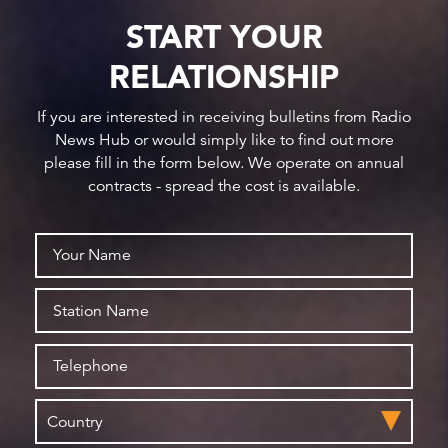
START YOUR
RELATIONSHIP
If you are interested in receiving bulletins from Radio
News Hub or would simply like to find out more
please fill in the form below. We operate on annual
contracts - spread the cost is available.