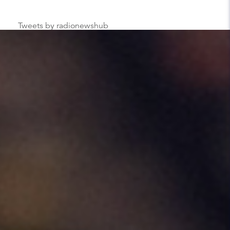
Tweets by radionewshub