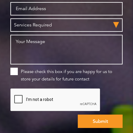
Please check this box if you are happy for us to
store your details for future contact