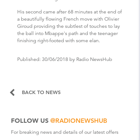
His second came after 68 minutes at the end of
a beautifully flowing French move with Olivier
Giroud providing the subtlest of touches to lay
the ball into Mbappe's path and the teenager
finishing right-footed with some elan.
Published:
30/06/2018
by Radio NewsHub
BACK TO NEWS
FOLLOW US
@RADIONEWSHUB
For breaking news and details of our latest offers