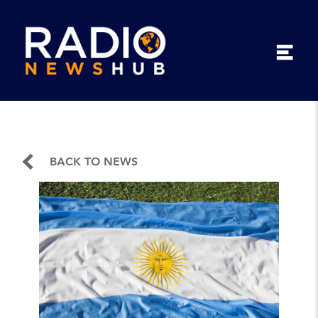
BACK TO NEWS