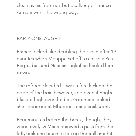
clean as his free kick but goalkeeper Franco
Armani went the wrong way.
EARLY ONSLAUGHT
France looked like doubling their lead after 19
minutes when Mbappe set off to chase a Paul
Pogba ball and Nicolas Tagliafico hauled him
down.
The referee decided it was a free kick on the
edge of the box, however, and even if Pogba
blasted high over the bar, Argentina looked
shell-shocked at Mbappe's early onslaught.
Four minutes before the break, though, they
were level, Di Maria received a pass from the
left, took one touch to tee up the ball and hit