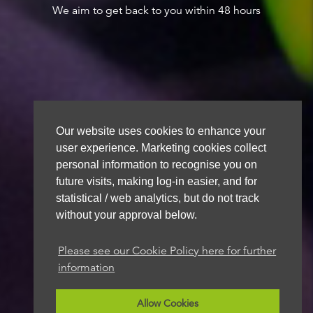
We aim to get back to you within 48 hours
Our website uses cookies to enhance your
user experience. Marketing cookies collect
personal information to recognise you on
future visits, making log-in easier, and for
statistical / web analytics, but do not track
without your approval below.
Please see our Cookie Policy here for further
information
Allow Cookies