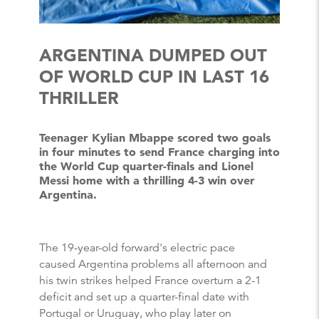
ARGENTINA DUMPED OUT
OF WORLD CUP IN LAST 16
THRILLER
Teenager Kylian Mbappe scored two goals
in four minutes to send France charging into
the World Cup quarter-finals and Lionel
Messi home with a thrilling 4-3 win over
Argentina.
The 19-year-old forward's electric pace
caused Argentina problems all afternoon and
his twin strikes helped France overturn a 2-1
deficit and set up a quarter-final date with
Portugal or Uruguay, who play later on