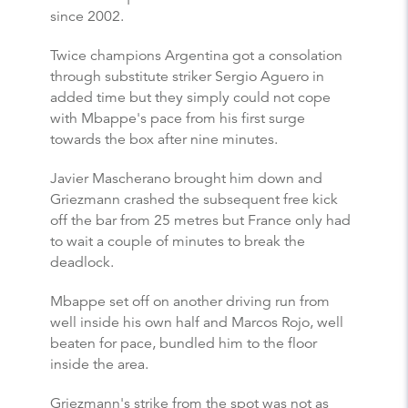
since 2002.
Twice champions Argentina got a consolation
through substitute striker Sergio Aguero in
added time but they simply could not cope
with Mbappe's pace from his first surge
towards the box after nine minutes.
Javier Mascherano brought him down and
Griezmann crashed the subsequent free kick
off the bar from 25 metres but France only had
to wait a couple of minutes to break the
deadlock.
Mbappe set off on another driving run from
well inside his own half and Marcos Rojo, well
beaten for pace, bundled him to the floor
inside the area.
Griezmann's strike from the spot was not as