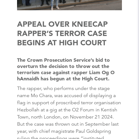
APPEAL OVER KNEECAP
RAPPER’S TERROR CASE
BEGINS AT HIGH COURT
The Crown Prosecution Service’s bid to
overturn the decision to throw out the
terrorism case against rapper Liam Og O
hAnnaidh has begun at the High Court.
The rapper, who performs under the stage
name Mo Chara, was accused of displaying a
flag in support of proscribed terror organisation
Hezbollah at a gig at the O2 Forum in Kentish
Town, north London, on November 21 2024.
But the case was thrown out in September last
year, with chief magistrate Paul Goldspring
ruling the proceedings were “instituted