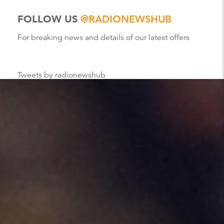
FOLLOW US
@RADIONEWSHUB
For breaking news and details of our latest offers
Tweets by radionewshub