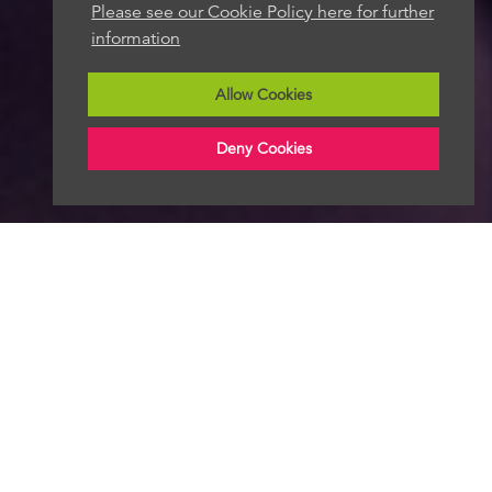
Please see our Cookie Policy here for further
information
Allow Cookies
Deny Cookies