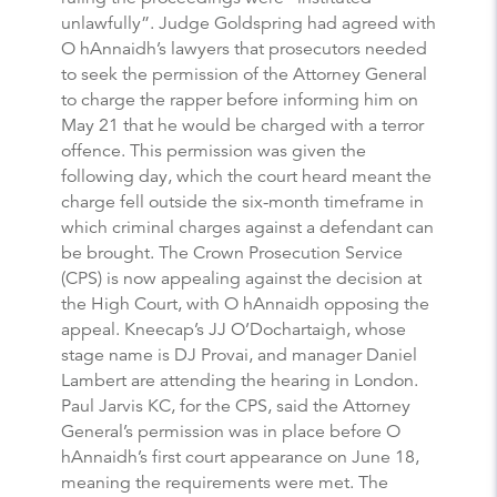
unlawfully”. Judge Goldspring had agreed with
O hAnnaidh’s lawyers that prosecutors needed
to seek the permission of the Attorney General
to charge the rapper before informing him on
May 21 that he would be charged with a terror
offence. This permission was given the
following day, which the court heard meant the
charge fell outside the six-month timeframe in
which criminal charges against a defendant can
be brought. The Crown Prosecution Service
(CPS) is now appealing against the decision at
the High Court, with O hAnnaidh opposing the
appeal. Kneecap’s JJ O’Dochartaigh, whose
stage name is DJ Provai, and manager Daniel
Lambert are attending the hearing in London.
Paul Jarvis KC, for the CPS, said the Attorney
General’s permission was in place before O
hAnnaidh’s first court appearance on June 18,
meaning the requirements were met. The