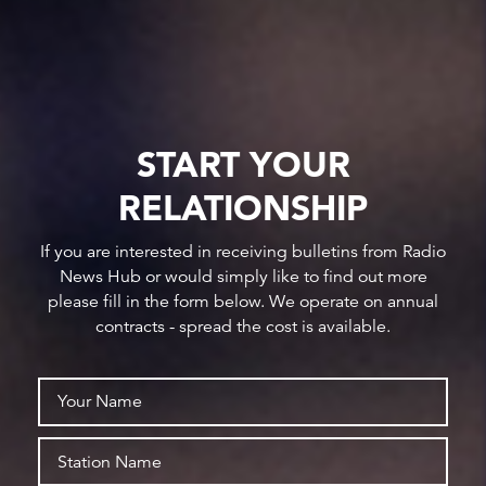
START YOUR
RELATIONSHIP
If you are interested in receiving bulletins from Radio
News Hub or would simply like to find out more
please fill in the form below. We operate on annual
contracts - spread the cost is available.