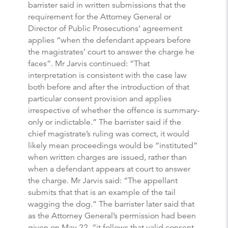
barrister said in written submissions that the
requirement for the Attorney General or
Director of Public Prosecutions’ agreement
applies “when the defendant appears before
the magistrates’ court to answer the charge he
faces”. Mr Jarvis continued: “That
interpretation is consistent with the case law
both before and after the introduction of that
particular consent provision and applies
irrespective of whether the offence is summary-
only or indictable.” The barrister said if the
chief magistrate’s ruling was correct, it would
likely mean proceedings would be “instituted”
when written charges are issued, rather than
when a defendant appears at court to answer
the charge. Mr Jarvis said: “The appellant
submits that that is an example of the tail
wagging the dog.” The barrister later said that
as the Attorney General’s permission had been
given on May 22, “it follows that valid consent