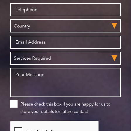
Please check this box if you are happy for us to
store your details for future contact