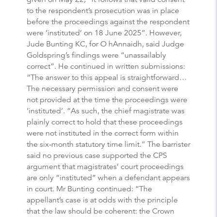
to the respondent’s prosecution was in place
before the proceedings against the respondent
were ‘instituted’ on 18 June 2025”. However,
Jude Bunting KC, for O hAnnaidh, said Judge
Goldspring’s findings were “unassailably
correct”. He continued in written submissions:
“The answer to this appeal is straightforward…
The necessary permission and consent were
not provided at the time the proceedings were
‘instituted’. “As such, the chief magistrate was
plainly correct to hold that these proceedings
were not instituted in the correct form within
the six-month statutory time limit.” The barrister
said no previous case supported the CPS
argument that magistrates’ court proceedings
are only “instituted” when a defendant appears
in court. Mr Bunting continued: “The
appellant’s case is at odds with the principle
that the law should be coherent: the Crown