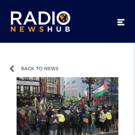
BACK TO NEWS