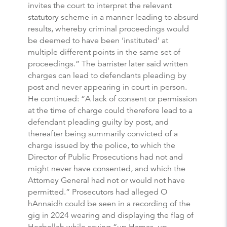
invites the court to interpret the relevant
statutory scheme in a manner leading to absurd
results, whereby criminal proceedings would
be deemed to have been ‘instituted’ at
multiple different points in the same set of
proceedings.” The barrister later said written
charges can lead to defendants pleading by
post and never appearing in court in person.
He continued: “A lack of consent or permission
at the time of charge could therefore lead to a
defendant pleading guilty by post, and
thereafter being summarily convicted of a
charge issued by the police, to which the
Director of Public Prosecutions had not and
might never have consented, and which the
Attorney General had not or would not have
permitted.” Prosecutors had alleged O
hAnnaidh could be seen in a recording of the
gig in 2024 wearing and displaying the flag of
Hezbollah while saying “up Hamas, up