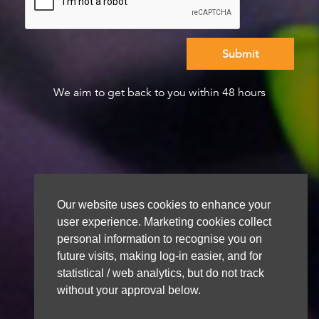
We aim to get back to you within 48 hours
Our website uses cookies to enhance your
user experience. Marketing cookies collect
personal information to recognise you on
future visits, making log-in easier, and for
statistical / web analytics, but do not track
without your approval below.