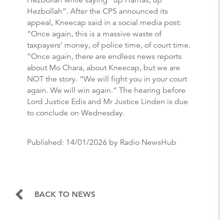
Hezbollah”. After the CPS announced its
appeal, Kneecap said in a social media post:
“Once again, this is a massive waste of
taxpayers’ money, of police time, of court time.
“Once again, there are endless news reports
about Mo Chara, about Kneecap, but we are
NOT the story. “We will fight you in your court
again. We will win again.” The hearing before
Lord Justice Edis and Mr Justice Linden is due
to conclude on Wednesday.
Published:
14/01/2026
by Radio NewsHub
BACK TO NEWS