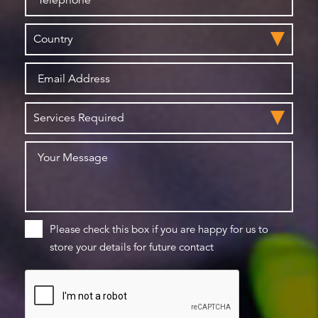
Please check this box if you are happy for us to
store your details for future contact