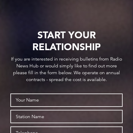
START YOUR
RELATIONSHIP
If you are interested in receiving bulletins from Radio
News Hub or would simply like to find out more
please fill in the form below. We operate on annual
contracts - spread the cost is available.