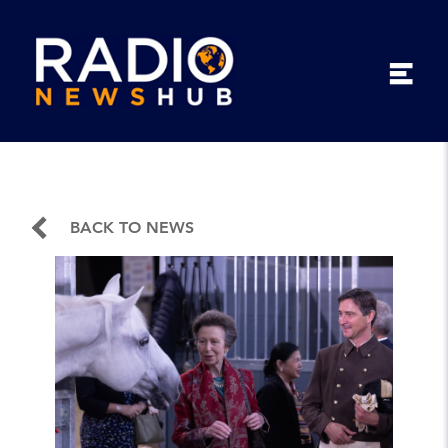
BACK TO NEWS