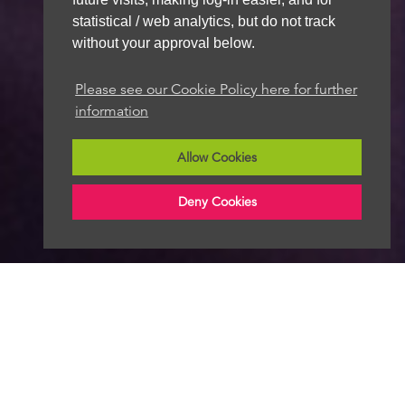
statistical / web analytics, but do not track
without your approval below.
Please see our Cookie Policy here for further
information
Allow Cookies
Deny Cookies