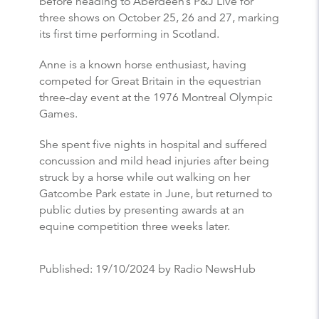
before heading to Aberdeen’s P&J Live for
three shows on October 25, 26 and 27, marking
its first time performing in Scotland.
Anne is a known horse enthusiast, having
competed for Great Britain in the equestrian
three-day event at the 1976 Montreal Olympic
Games.
She spent five nights in hospital and suffered
concussion and mild head injuries after being
struck by a horse while out walking on her
Gatcombe Park estate in June, but returned to
public duties by presenting awards at an
equine competition three weeks later.
Published:
19/10/2024
by Radio NewsHub