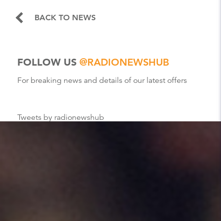
BACK TO NEWS
FOLLOW US
@RADIONEWSHUB
For breaking news and details of our latest offers
Tweets by radionewshub