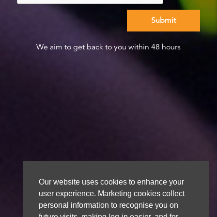
We aim to get back to you within 48 hours
Our website uses cookies to enhance your
user experience. Marketing cookies collect
personal information to recognise you on
future visits, making log-in easier, and for