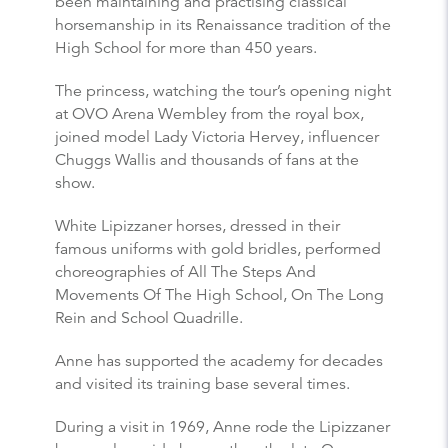
been maintaining and practising classical
horsemanship in its Renaissance tradition of the
High School for more than 450 years.
The princess, watching the tour’s opening night
at OVO Arena Wembley from the royal box,
joined model Lady Victoria Hervey, influencer
Chuggs Wallis and thousands of fans at the
show.
White Lipizzaner horses, dressed in their
famous uniforms with gold bridles, performed
choreographies of All The Steps And
Movements Of The High School, On The Long
Rein and School Quadrille.
Anne has supported the academy for decades
and visited its training base several times.
During a visit in 1969, Anne rode the Lipizzaner