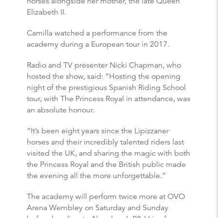
horses alongside her mother, the late Queen
Elizabeth II.
Camilla watched a performance from the
academy during a European tour in 2017.
Radio and TV presenter Nicki Chapman, who
hosted the show, said: “Hosting the opening
night of the prestigious Spanish Riding School
tour, with The Princess Royal in attendance, was
an absolute honour.
“It’s been eight years since the Lipizzaner
horses and their incredibly talented riders last
visited the UK, and sharing the magic with both
the Princess Royal and the British public made
the evening all the more unforgettable.”
The academy will perform twice more at OVO
Arena Wembley on Saturday and Sunday