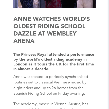
ANNE WATCHES WORLD’S
OLDEST RIDING SCHOOL
DAZZLE AT WEMBLEY
ARENA
The Princess Royal attended a performance
by the world’s oldest riding academy in
London as it tours the UK for the first time
in almost a decade.
Anne was treated to perfectly synchronised
routines set to classical Viennese music by
eight riders and up to 26 horses from the
Spanish Riding School on Friday evening.
The academy, based in Vienna, Austria, has