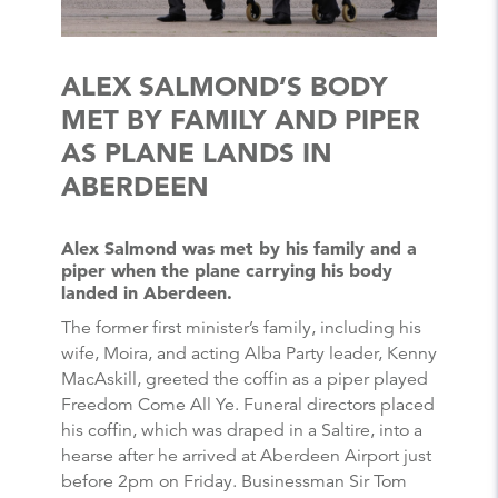
ALEX SALMOND’S BODY
MET BY FAMILY AND PIPER
AS PLANE LANDS IN
ABERDEEN
Alex Salmond was met by his family and a
piper when the plane carrying his body
landed in Aberdeen.
The former first minister’s family, including his
wife, Moira, and acting Alba Party leader, Kenny
MacAskill, greeted the coffin as a piper played
Freedom Come All Ye. Funeral directors placed
his coffin, which was draped in a Saltire, into a
hearse after he arrived at Aberdeen Airport just
before 2pm on Friday. Businessman Sir Tom