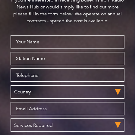
If you are interested in receiving bulletins from Radio
News Hub or would simply like to find out more
please fill in the form below. We operate on annual
contracts - spread the cost is available.