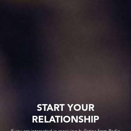
START YOUR
RELATIONSHIP