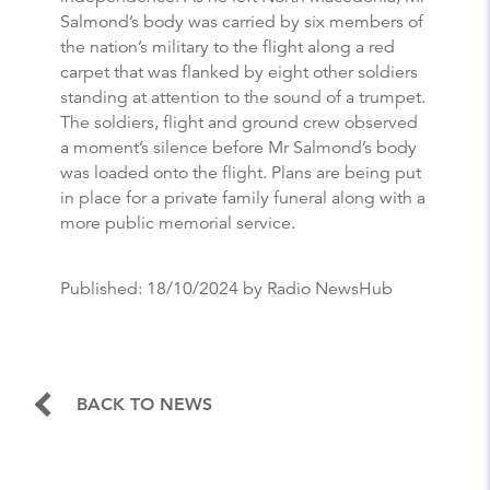
Salmond’s body was carried by six members of
the nation’s military to the flight along a red
carpet that was flanked by eight other soldiers
standing at attention to the sound of a trumpet.
The soldiers, flight and ground crew observed
a moment’s silence before Mr Salmond’s body
was loaded onto the flight. Plans are being put
in place for a private family funeral along with a
more public memorial service.
Published:
18/10/2024
by Radio NewsHub
BACK TO NEWS