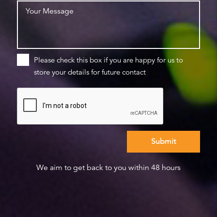
Please check this box if you are happy for us to
store your details for future contact
We aim to get back to you within 48 hours