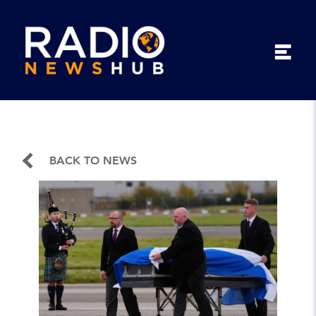
BACK TO NEWS