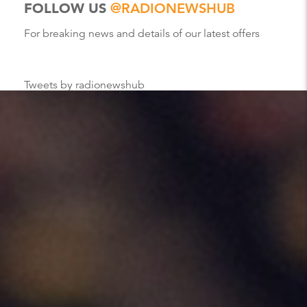
FOLLOW US
@RADIONEWSHUB
For breaking news and details of our latest offers
Tweets by radionewshub