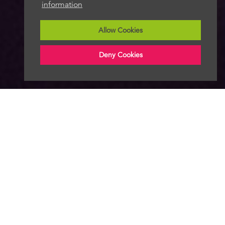
information
Allow Cookies
Deny Cookies