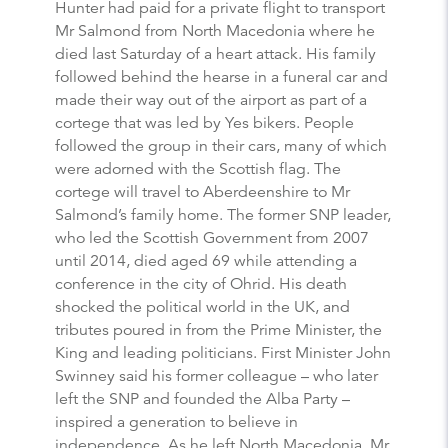
Hunter had paid for a private flight to transport
Mr Salmond from North Macedonia where he
died last Saturday of a heart attack. His family
followed behind the hearse in a funeral car and
made their way out of the airport as part of a
cortege that was led by Yes bikers. People
followed the group in their cars, many of which
were adorned with the Scottish flag. The
cortege will travel to Aberdeenshire to Mr
Salmond’s family home. The former SNP leader,
who led the Scottish Government from 2007
until 2014, died aged 69 while attending a
conference in the city of Ohrid. His death
shocked the political world in the UK, and
tributes poured in from the Prime Minister, the
King and leading politicians. First Minister John
Swinney said his former colleague – who later
left the SNP and founded the Alba Party –
inspired a generation to believe in
independence. As he left North Macedonia, Mr