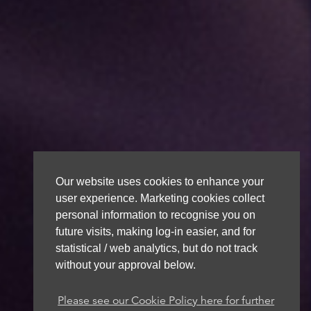
Our website uses cookies to enhance your
user experience. Marketing cookies collect
personal information to recognise you on
future visits, making log-in easier, and for
statistical / web analytics, but do not track
without your approval below.
Please see our Cookie Policy here for further