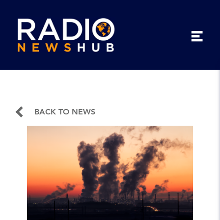
BACK TO NEWS