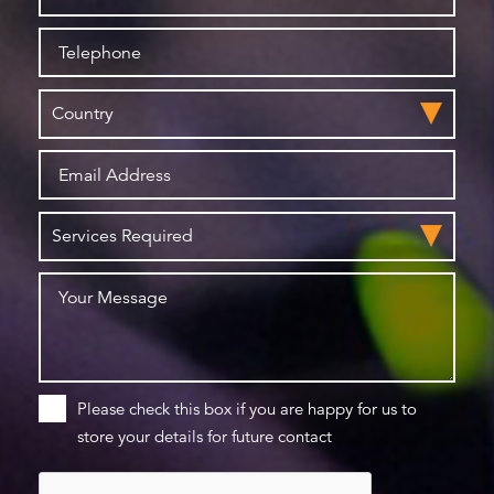
Please check this box if you are happy for us to
store your details for future contact