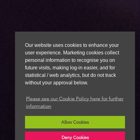
Our website uses cookies to enhance your
user experience. Marketing cookies collect
personal information to recognise you on
future visits, making log-in easier, and for
statistical / web analytics, but do not track
without your approval below.
Please see our Cookie Policy here for further
information
Allow Cookies
Deny Cookies