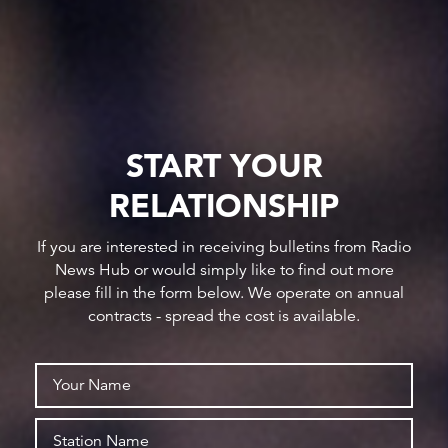
START YOUR
RELATIONSHIP
If you are interested in receiving bulletins from Radio
News Hub or would simply like to find out more
please fill in the form below. We operate on annual
contracts - spread the cost is available.