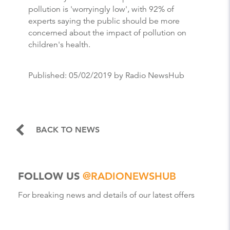
pollution is 'worryingly low', with 92% of
experts saying the public should be more
concerned about the impact of pollution on
children's health.
Published:
05/02/2019
by Radio NewsHub
BACK TO NEWS
FOLLOW US
@RADIONEWSHUB
For breaking news and details of our latest offers