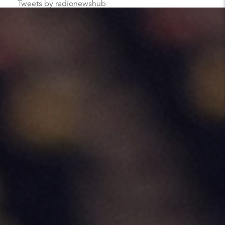
Tweets by radionewshub