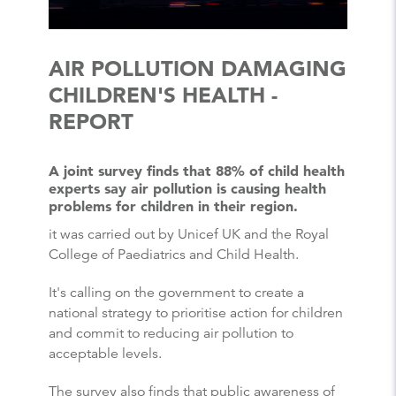
AIR POLLUTION DAMAGING
CHILDREN'S HEALTH -
REPORT
A joint survey finds that 88% of child health
experts say air pollution is causing health
problems for children in their region.
it was carried out by Unicef UK and the Royal
College of Paediatrics and Child Health.
It's calling on the government to create a
national strategy to prioritise action for children
and commit to reducing air pollution to
acceptable levels.
The survey also finds that public awareness of