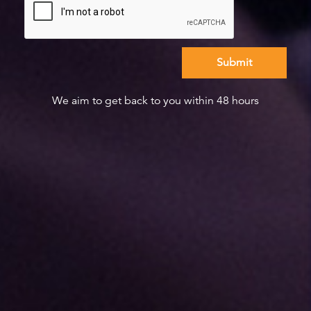
We aim to get back to you within 48 hours