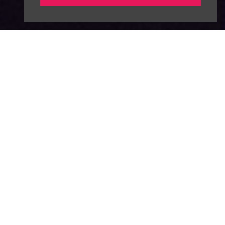
About
News
Advertise
Our Team
FAQ