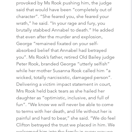
provoked by Ms Rook pushing him, the judge
said that would have been “completely out of
character”. “She feared you, she feared your
wrath,” he said. “In your rage and fury, you
brutally stabbed Annabel to death.” He added
that even after the murder and explosion,
George “remained fixated on your self-
absorbed belief that Annabel had betrayed
you”. Ms Rook’s father, retired Old Bailey judge
Peter Rook, branded George “utterly selfish”
while her mother Susanna Rook called him “a
wicked, totally narcissistic, damaged person”.
Delivering a victim impact statement in court,
Mrs Rook held back tears as she hailed her
daughter as “optimistic, inclusive, and full of
fun”. “We know we will never be able to come
to terms with her death, and life without her is
painful and hard to bear,” she said. “We do feel
Clifton betrayed the trust we placed in him. We
welcomed him into the family in every way we