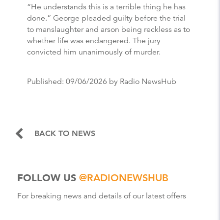
“He understands this is a terrible thing he has
done.” George pleaded guilty before the trial
to manslaughter and arson being reckless as to
whether life was endangered. The jury
convicted him unanimously of murder.
Published:
09/06/2026
by Radio NewsHub
BACK TO NEWS
FOLLOW US
@RADIONEWSHUB
For breaking news and details of our latest offers