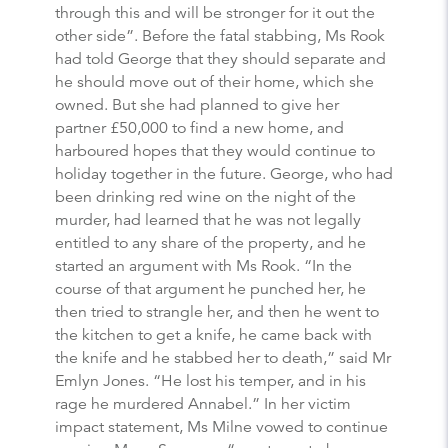
through this and will be stronger for it out the
other side”. Before the fatal stabbing, Ms Rook
had told George that they should separate and
he should move out of their home, which she
owned. But she had planned to give her
partner £50,000 to find a new home, and
harboured hopes that they would continue to
holiday together in the future. George, who had
been drinking red wine on the night of the
murder, had learned that he was not legally
entitled to any share of the property, and he
started an argument with Ms Rook. “In the
course of that argument he punched her, he
then tried to strangle her, and then he went to
the kitchen to get a knife, he came back with
the knife and he stabbed her to death,” said Mr
Emlyn Jones. “He lost his temper, and in his
rage he murdered Annabel.” In her victim
impact statement, Ms Milne vowed to continue