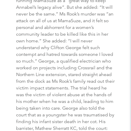
running MamaSuze as a “great way to keep
Annabel’s legacy alive”. But she added: “It will
never be the same.” Ms Rook’s murder was “an
attack on all of us at MamaSuze, and it felt so
personal and abhorrent for a women’s
community leader to be killed like this in her
own home.” She added: “I will never
understand why Clifton George felt such
contempt and hatred towards someone I loved
so much.” George, a qualified electrician who
worked on projects including Crossrail and the
Northern Line extension, stared straight ahead
from the dock as Ms Rook’s family read out their
victim impact statements. The trial heard he
was the victim of violent abuse at the hands of
his mother when he was a child, leading to him
being taken into care. George also told the
court that as a youngster he was traumatised by
finding his infant sister death in her cot. His
barrister, Mathew Sherratt KC, told the court: