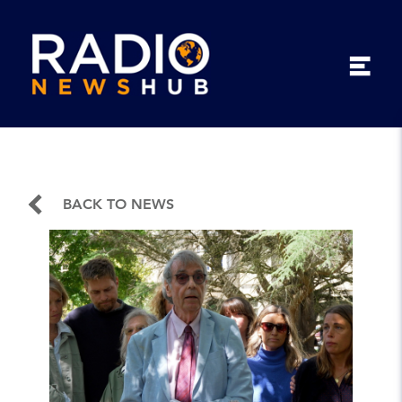
BACK TO NEWS