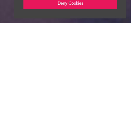
Deny Cookies