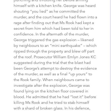
himself with a kitchen knife. George was heard
shouting “you lied” as he committed the
murder, and the court heard he had flown into a
rage after finding out that Ms Rook had kept a
secret from him which had been told to her in
confidence. In the aftermath of the murder,
George triggered the gas explosion – likened
by neighbours to an “mini earthquake” – which
ripped through the property and blew off part
of the roof. Prosecutor William Emlyn Jones KC
suggested during the trial that the blast had
been George’s attempt to destroy the evidence
of the murder, as well as a final “up yours” to
the Rook family. When neighbours came to
investigate after the explosion, George was
found lying on the kitchen floor covered in
blood. He admitted that he had “lost it” before
killing Ms Rook and he tried to stab himself
with a shard of broken glass. In his defence,