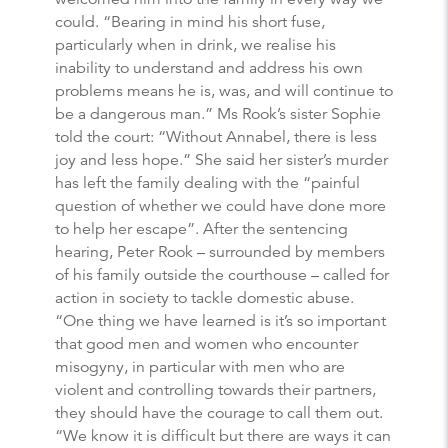
could. “Bearing in mind his short fuse,
particularly when in drink, we realise his
inability to understand and address his own
problems means he is, was, and will continue to
be a dangerous man.” Ms Rook’s sister Sophie
told the court: “Without Annabel, there is less
joy and less hope.” She said her sister’s murder
has left the family dealing with the “painful
question of whether we could have done more
to help her escape”. After the sentencing
hearing, Peter Rook – surrounded by members
of his family outside the courthouse – called for
action in society to tackle domestic abuse.
“One thing we have learned is it’s so important
that good men and women who encounter
misogyny, in particular with men who are
violent and controlling towards their partners,
they should have the courage to call them out.
“We know it is difficult but there are ways it can