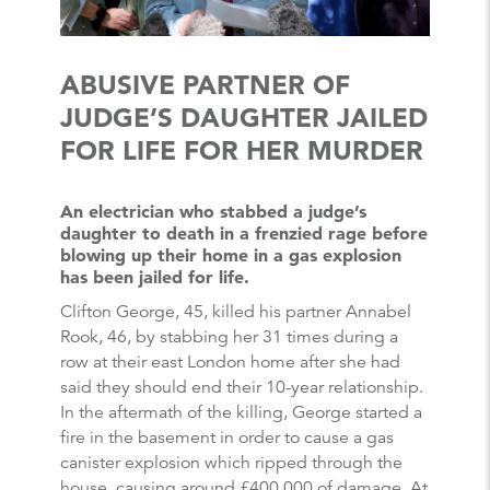
ABUSIVE PARTNER OF
JUDGE’S DAUGHTER JAILED
FOR LIFE FOR HER MURDER
An electrician who stabbed a judge’s
daughter to death in a frenzied rage before
blowing up their home in a gas explosion
has been jailed for life.
Clifton George, 45, killed his partner Annabel
Rook, 46, by stabbing her 31 times during a
row at their east London home after she had
said they should end their 10-year relationship.
In the aftermath of the killing, George started a
fire in the basement in order to cause a gas
canister explosion which ripped through the
house, causing around £400,000 of damage. At