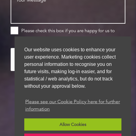
Please check this box if you are happy for us to
store your details for future contact
Our website uses cookies to enhance your
user experience. Marketing cookies collect
personal information to recognise you on
future visits, making log-in easier, and for
statistical / web analytics, but do not track
without your approval below.
We aim to get back to you within 48 hours
Please see our Cookie Policy here for further
information
Allow Cookies