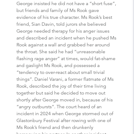
George insisted he did not have a “short fuse”,
but friends and family of Ms Rook gave
evidence of his true character. Ms Rook’s best
friend, Sian Davin, told jurors she believed
George needed therapy for his anger issues
and described an incident when he pushed Ms
Rook against a wall and grabbed her around
the throat. She said he had “unreasonable
flashing rage anger” at times, would fat-shame
and gaslight Ms Rook, and possessed a
“tendency to over-react about small trivial
things”. Daniel Varani, a former flatmate of Ms
Rook, described the joy of their time living
together but said he decided to move out
shortly after George moved in, because of his
“angry outbursts”. The court heard of an
incident in 2024 when George stormed out of
Glastonbury Festival after rowing with one of
Ms Rook’s friend and then drunkenly