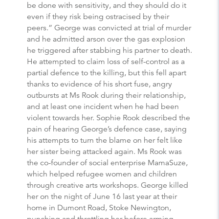
be done with sensitivity, and they should do it
even if they risk being ostracised by their
peers.” George was convicted at trial of murder
and he admitted arson over the gas explosion
he triggered after stabbing his partner to death.
He attempted to claim loss of self-control as a
partial defence to the killing, but this fell apart
thanks to evidence of his short fuse, angry
outbursts at Ms Rook during their relationship,
and at least one incident when he had been
violent towards her. Sophie Rook described the
pain of hearing George’s defence case, saying
his attempts to turn the blame on her felt like
her sister being attacked again. Ms Rook was
the co-founder of social enterprise MamaSuze,
which helped refugee women and children
through creative arts workshops. George killed
her on the night of June 16 last year at their
home in Dumont Road, Stoke Newington,
punching and throttling her before arming