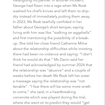
haranguing his partner. In another incident,
George had flown into a rage when Ms Rook
washed his chef’s knives and left them to drip-
dry instead of immediately putting them away.
In 2023, Ms Rook tearfully confided in her
father about George’s short temper, saying
living with him was like “walking on eggshells”
and first mentioning the possibility of a break-
up. She told her close friend Catherine Milne
about the relationship difficulties while insisting
there had been no violence and saying: “I don’t
think he would do that.” Ms Davin said her
friend had acknowledged by summer 2024 that
the relationship was “abusive” and a couple of
weeks before her death Ms Rook left her sister
a message saying the relationship was “not
tenable”. “I fear there will be some more wrath
to come,” she said, in a heartbreaking
voicenote which was played during the trial,
where she went on to predict they would “get