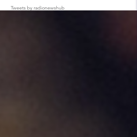
Tweets by radionewshub