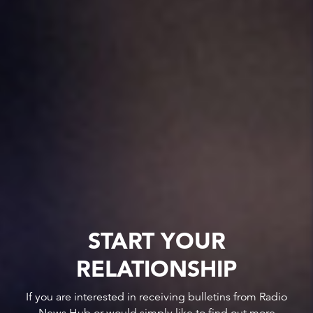
START YOUR
RELATIONSHIP
If you are interested in receiving bulletins from Radio