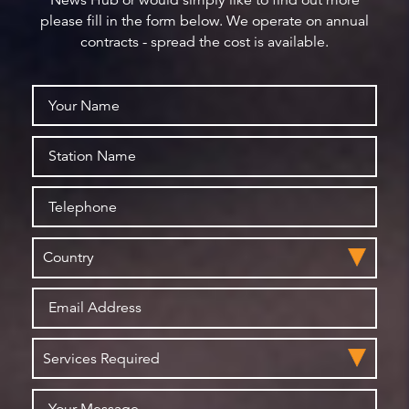
News Hub or would simply like to find out more
please fill in the form below. We operate on annual
contracts - spread the cost is available.