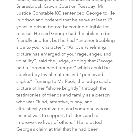
Snaresbrook Crown Court on Tuesday, Mr
Justice Constable KC sentenced George to life
in prison and ordered that he serve at least 23
years in prison before becoming eligible for
release. He said George had the ability to be
friendly and fun, but he had “another troubling
side to your character”. “An overwhelming
picture has emerged of your rage, anger, and
volatility”, said the judge, adding that George
had a “pronounced temper” which could be
sparked by trivial matters and “perceived
slights”. Turning to Ms Rook, the judge said a
picture of her “shone brightly” through the
testimonies of friends and family as a person
who was “kind, attentive, funny, and
altruistically motivated, and someone whose
instinct was to support, to listen, and to
improve the lives of others.” He rejected
George’s claim at trial that he had been