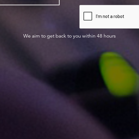
We aim to get back to you within 48 hours