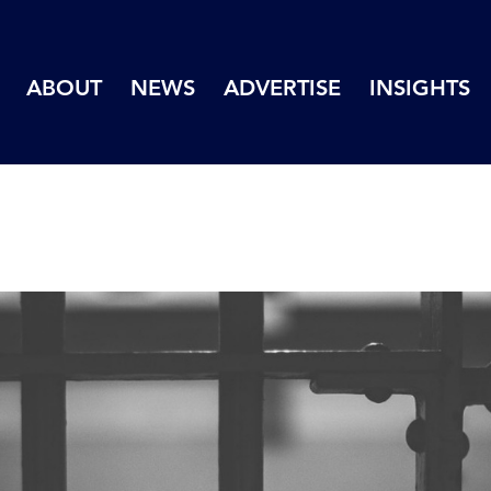
ABOUT
NEWS
ADVERTISE
INSIGHTS