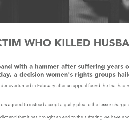
CTIM WHO KILLED HUSB
and with a hammer after suffering years 
iday, a decision women's rights groups ha
rder overturned in February after an appeal found the trial had n
tors agreed to instead accept a guilty plea to the lesser charge
dict and that it has brought an end to the suffering we have end