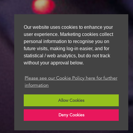
Our website uses cookies to enhance your
user experience. Marketing cookies collect
personal information to recognise you on
future visits, making log-in easier, and for
statistical / web analytics, but do not track
without your approval below.
Please see our Cookie Policy here for further
information
Allow Cookies
Deny Cookies