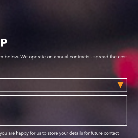
IP
orm below. We operate on annual contracts - spread the cost
 you are happy for us to store your details for future contact