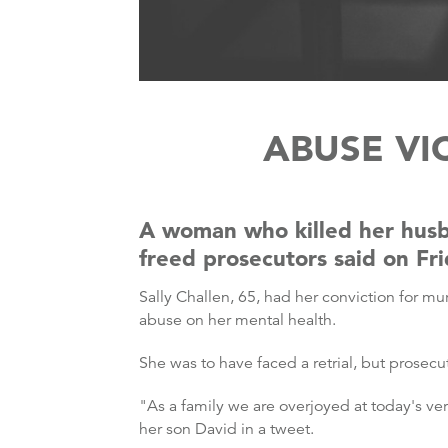
ABUSE VI
A woman who killed her husb
freed prosecutors said on Fr
Sally Challen, 65, had her conviction for mu
abuse on her mental health.
She was to have faced a retrial, but prosecu
"As a family we are overjoyed at today's ver
her son David in a tweet.