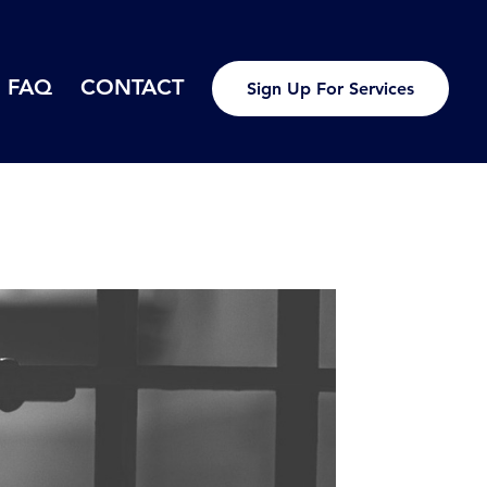
FAQ
CONTACT
Sign Up For Services