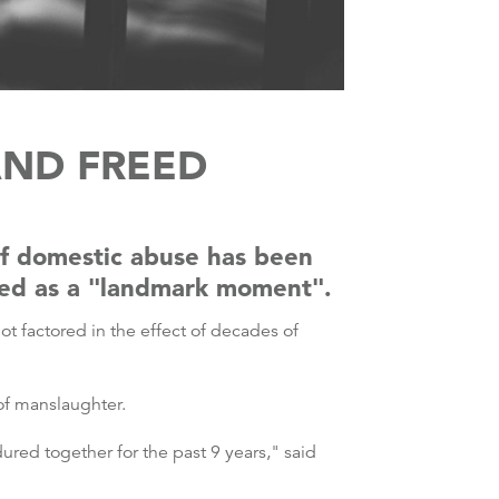
AND FREED
of domestic abuse has been
iled as a "landmark moment".
ot factored in the effect of decades of
 of manslaughter.
ured together for the past 9 years," said