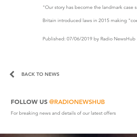
"Our story has become the landmark case soc
Britain introduced laws in 2015 making "coer
Published:
07/06/2019
by Radio NewsHub
BACK TO NEWS
FOLLOW US
@RADIONEWSHUB
For breaking news and details of our latest offers