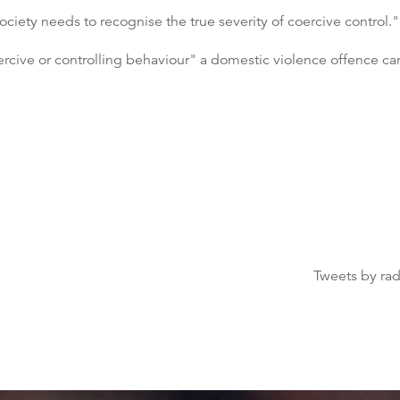
iety needs to recognise the true severity of coercive control."
cive or controlling behaviour" a domestic violence offence carryi
Tweets by ra