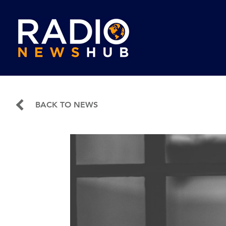
BACK TO NEWS