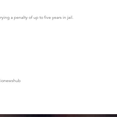
ng a penalty of up to five years in jail.
dionewshub