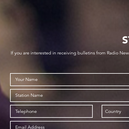
S
If you are interested in receiving bulletins from Radio Ne