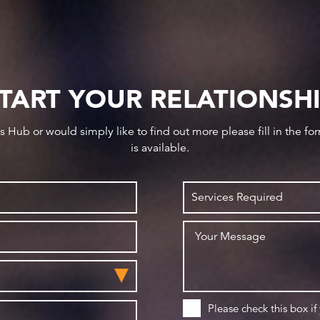
TART YOUR RELATIONSH
ws Hub or would simply like to find out more please fill in the f
is available.
Please check this box if