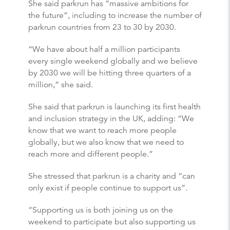
She said parkrun has “massive ambitions for
the future”, including to increase the number of
parkrun countries from 23 to 30 by 2030.
“We have about half a million participants
every single weekend globally and we believe
by 2030 we will be hitting three quarters of a
million,” she said.
She said that parkrun is launching its first health
and inclusion strategy in the UK, adding: “We
know that we want to reach more people
globally, but we also know that we need to
reach more and different people.”
She stressed that parkrun is a charity and “can
only exist if people continue to support us”.
“Supporting us is both joining us on the
weekend to participate but also supporting us