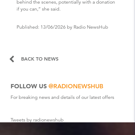
behind the scenes, potentially with a donation
if you can,” she said.
Published:
13/06/2026
by Radio NewsHub
BACK TO NEWS
FOLLOW US
@RADIONEWSHUB
For breaking news and details of our latest offers
Tweets by radionewshub