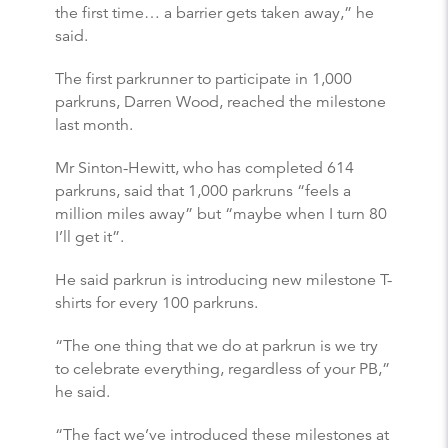
the first time… a barrier gets taken away,” he
said.
The first parkrunner to participate in 1,000
parkruns, Darren Wood, reached the milestone
last month.
Mr Sinton-Hewitt, who has completed 614
parkruns, said that 1,000 parkruns “feels a
million miles away” but “maybe when I turn 80
I’ll get it”.
He said parkrun is introducing new milestone T-
shirts for every 100 parkruns.
“The one thing that we do at parkrun is we try
to celebrate everything, regardless of your PB,”
he said.
“The fact we’ve introduced these milestones at