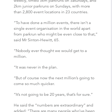
weekly, timed 5km parkruns on Saturdays, and
2km junior parkruns on Sundays, with more
than 2,800 event locations in 23 countries.
“To have done a million events, there isn’t a
single event organisation in the world apart
from parkrun who might be even close to that,”
said Mr Sinton-Hewitt, 65.
“Nobody ever thought we would get to a
million.
“It was never in the plan.
“But of course now the next million’s going to
come so much quicker.
“It’s not going to be 20 years, that’s for sure.”
He said the “numbers are extraordinary” and
added: “There are many people who’ve been