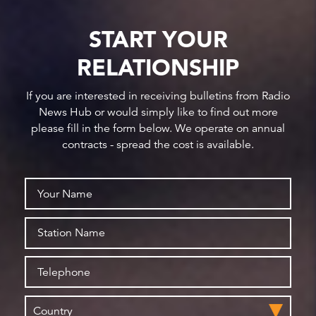
START YOUR
RELATIONSHIP
If you are interested in receiving bulletins from Radio
News Hub or would simply like to find out more
please fill in the form below. We operate on annual
contracts - spread the cost is available.