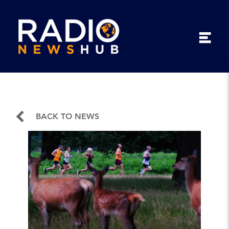
BACK TO NEWS