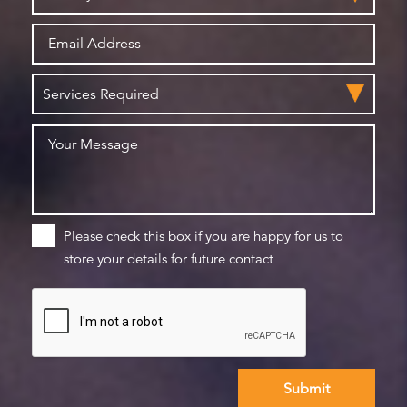
Please check this box if you are happy for us to
store your details for future contact