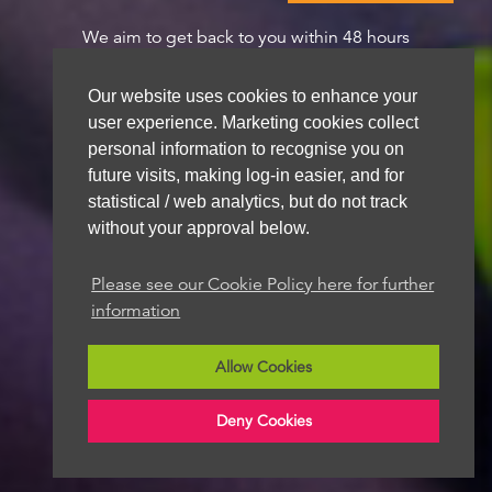
We aim to get back to you within 48 hours
Our website uses cookies to enhance your
user experience. Marketing cookies collect
personal information to recognise you on
future visits, making log-in easier, and for
statistical / web analytics, but do not track
without your approval below.
Please see our Cookie Policy here for further
information
Allow Cookies
Deny Cookies