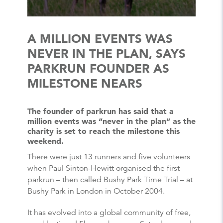
A MILLION EVENTS WAS
NEVER IN THE PLAN, SAYS
PARKRUN FOUNDER AS
MILESTONE NEARS
The founder of parkrun has said that a
million events was “never in the plan” as the
charity is set to reach the milestone this
weekend.
There were just 13 runners and five volunteers
when Paul Sinton-Hewitt organised the first
parkrun – then called Bushy Park Time Trial – at
Bushy Park in London in October 2004.
It has evolved into a global community of free,