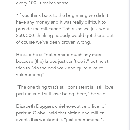
every 100, it makes sense.
“If you think back to the beginning we didn’t
have any money and it was really difficult to
provide the milestone T-shirts so we just went
250, 500, thinking nobody would get there, but
of course we’ve been proven wrong.”
He said he is “not running much any more
because (the) knees just can’t do it” but he still
tries to “do the odd walk and quite a lot of
volunteering”.
“The one thing that’s still consistent is I still love
parkrun and I still love being there,” he said.
Elizabeth Duggan, chief executive officer of
parkrun Global, said that hitting one million
events this weekend is “just phenomenal”.