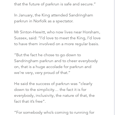
that the future of parkrun is safe and secure.”
In January, the King attended Sandringham
parkrun in Norfolk as a spectator.
Mr Sinton-Hewitt, who now lives near Horsham,
Sussex, said: “I’d love to meet the King, I’d love
to have them involved on a more regular basis.
“But the fact he chose to go down to
Sandringham parkrun and to cheer everybody
on, that is a huge accolade for parkrun and
we’re very, very proud of that.”
He said the success of parkrun was “clearly
down to the simplicity… the fact it is for
everybody, inclusivity, the nature of that, the
fact that it’s free”.
“For somebody who’s coming to running for