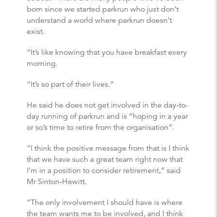
born since we started parkrun who just don’t
understand a world where parkrun doesn’t
exist.
“It’s like knowing that you have breakfast every
morning.
“It’s so part of their lives.”
He said he does not get involved in the day-to-
day running of parkrun and is “hoping in a year
or so’s time to retire from the organisation”.
“I think the positive message from that is I think
that we have such a great team right now that
I’m in a position to consider retirement,” said
Mr Sinton-Hewitt.
“The only involvement I should have is where
the team wants me to be involved, and I think