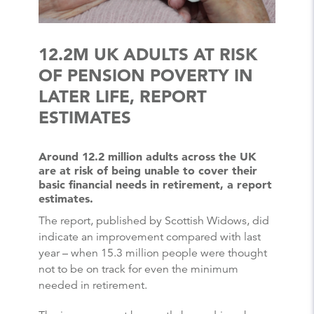
12.2M UK ADULTS AT RISK
OF PENSION POVERTY IN
LATER LIFE, REPORT
ESTIMATES
Around 12.2 million adults across the UK
are at risk of being unable to cover their
basic financial needs in retirement, a report
estimates.
The report, published by Scottish Widows, did
indicate an improvement compared with last
year – when 15.3 million people were thought
not to be on track for even the minimum
needed in retirement.