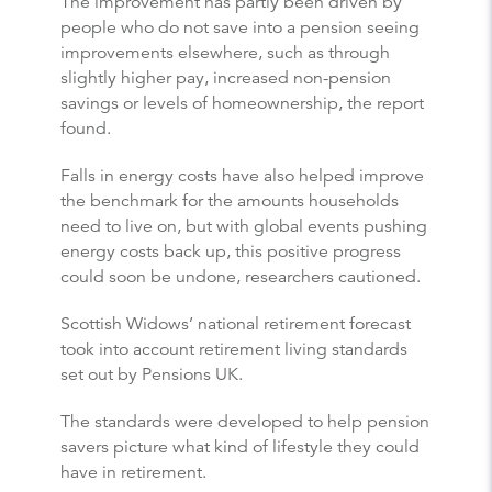
The improvement has partly been driven by
people who do not save into a pension seeing
improvements elsewhere, such as through
slightly higher pay, increased non-pension
savings or levels of homeownership, the report
found.
Falls in energy costs have also helped improve
the benchmark for the amounts households
need to live on, but with global events pushing
energy costs back up, this positive progress
could soon be undone, researchers cautioned.
Scottish Widows’ national retirement forecast
took into account retirement living standards
set out by Pensions UK.
The standards were developed to help pension
savers picture what kind of lifestyle they could
have in retirement.