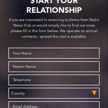
START YOUR
RELATIONSHIP
If you are interested in receiving bulletins from Radio
News Hub or would simply like to find out more
please fill in the form below. We operate on annual
contracts - spread the cost is available.