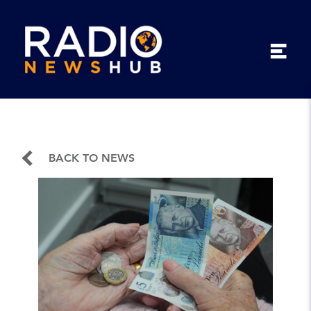
BACK TO NEWS