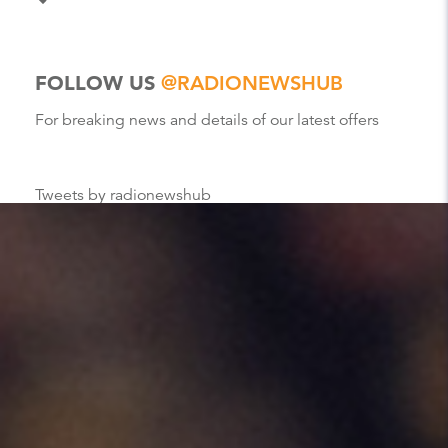
FOLLOW US
@RADIONEWSHUB
For breaking news and details of our latest offers
Tweets by radionewshub