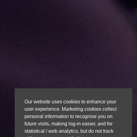
Our website uses cookies to enhance your
user experience. Marketing cookies collect
personal information to recognise you on
future visits, making log-in easier, and for
statistical / web analytics, but do not track