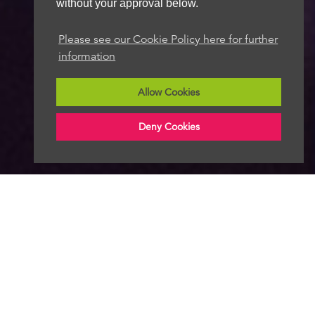
without your approval below.
Please see our Cookie Policy here for further
information
Allow Cookies
Deny Cookies