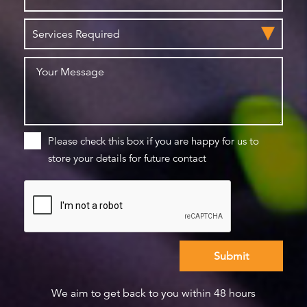
Please check this box if you are happy for us to
store your details for future contact
We aim to get back to you within 48 hours