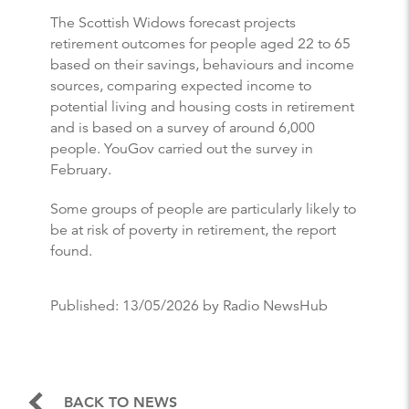
The Scottish Widows forecast projects
retirement outcomes for people aged 22 to 65
based on their savings, behaviours and income
sources, comparing expected income to
potential living and housing costs in retirement
and is based on a survey of around 6,000
people. YouGov carried out the survey in
February.
Some groups of people are particularly likely to
be at risk of poverty in retirement, the report
found.
Published:
13/05/2026
by Radio NewsHub
BACK TO NEWS