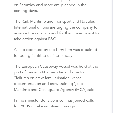
on Saturday and more are planned in the
coming days.
The Rail, Maritime and Transport and Nautilus
International unions are urging the company to
reverse the sackings and for the Government to
take action against P&O.
A ship operated by the ferry firm was detained
for being “unfit to sail” on Friday.
The European Causeway vessel was held at the
port of Larne in Northern Ireland due to
“failures on crew familiarisation, vessel
documentation and crew training”, the
Maritime and Coastguard Agency (MCA) said.
Prime minister Boris Johnson has joined calls
for P&O’s chief executive to resign.