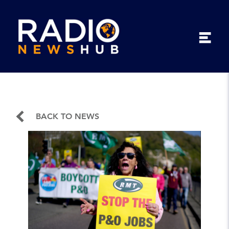
BACK TO NEWS