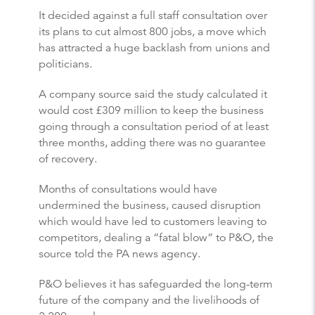
It decided against a full staff consultation over
its plans to cut almost 800 jobs, a move which
has attracted a huge backlash from unions and
politicians.
A company source said the study calculated it
would cost £309 million to keep the business
going through a consultation period of at least
three months, adding there was no guarantee
of recovery.
Months of consultations would have
undermined the business, caused disruption
which would have led to customers leaving to
competitors, dealing a “fatal blow” to P&O, the
source told the PA news agency.
P&O believes it has safeguarded the long-term
future of the company and the livelihoods of