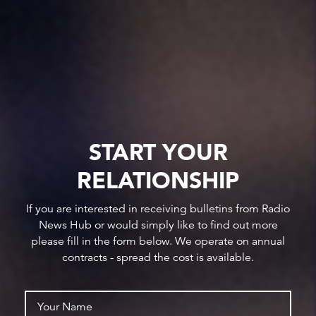
START YOUR
RELATIONSHIP
If you are interested in receiving bulletins from Radio
News Hub or would simply like to find out more
please fill in the form below. We operate on annual
contracts - spread the cost is available.