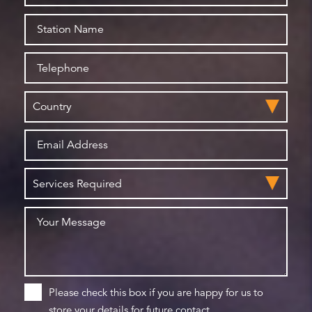
Please check this box if you are happy for us to
store your details for future contact