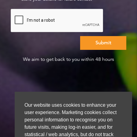
We aim to get back to you within 48 hours
Our website uses cookies to enhance your
user experience. Marketing cookies collect
personal information to recognise you on
future visits, making log-in easier, and for
statistical / web analytics, but do not track