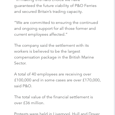
guaranteed the future viability of P&O Ferries
and secured Britain’s trading capacity.
“We are committed to ensuring the continued
and ongoing support for all those former and
current employees affected.”
The company said the settlement with its
workers is believed to be the largest
compensation package in the British Marine
Sector.
A total of 40 employees are receiving over
£100,000 and in some cases are over £170,000,
said P&O.
The total value of the financial settlement is
over £36 million.
Protests were held in Liverpool, Hull and Dover