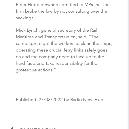
Peter Hebblethwaite admitted to MPs that the
firm broke the law by not consulting over the
sackings.
Mick Lynch, general secretary of the Rail,
Maritime and Transport union, said: “The
campaign to get the workers back on the ships,
operating these crucial ferry links safely goes
on and the company need to face up to the
hard facts and take responsibility for their
grotesque actions.”
Published:
27/03/2022
by Radio NewsHub