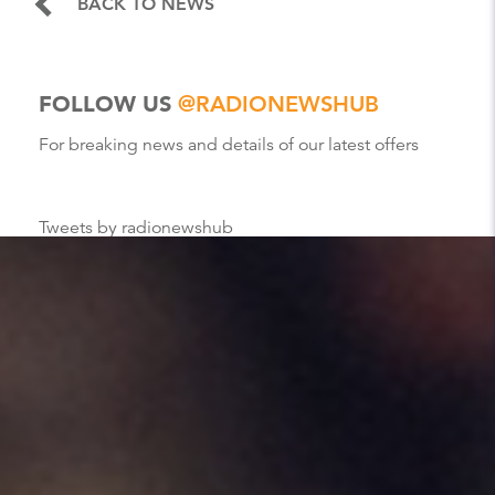
BACK TO NEWS
FOLLOW US
@RADIONEWSHUB
For breaking news and details of our latest offers
Tweets by radionewshub