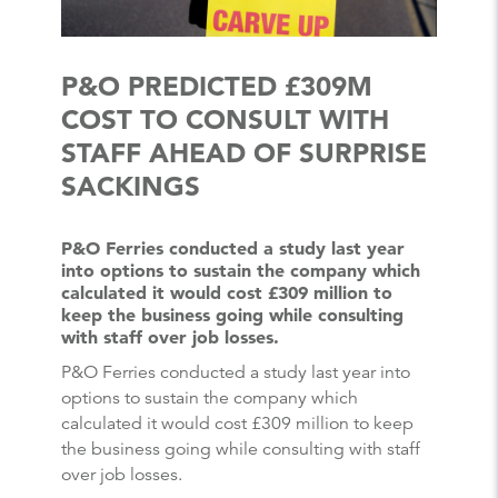
P&O PREDICTED £309M
COST TO CONSULT WITH
STAFF AHEAD OF SURPRISE
SACKINGS
P&O Ferries conducted a study last year
into options to sustain the company which
calculated it would cost £309 million to
keep the business going while consulting
with staff over job losses.
P&O Ferries conducted a study last year into
options to sustain the company which
calculated it would cost £309 million to keep
the business going while consulting with staff
over job losses.