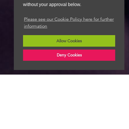
without your approval below.
Please see our Cookie Policy here for further
information
Allow Cookies
Deny Cookies