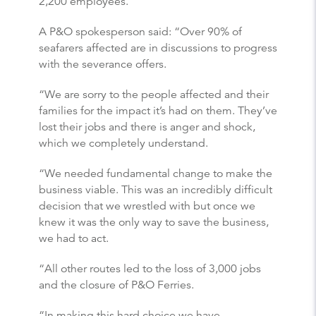
2,200 employees.
A P&O spokesperson said: “Over 90% of
seafarers affected are in discussions to progress
with the severance offers.
“We are sorry to the people affected and their
families for the impact it’s had on them. They’ve
lost their jobs and there is anger and shock,
which we completely understand.
“We needed fundamental change to make the
business viable. This was an incredibly difficult
decision that we wrestled with but once we
knew it was the only way to save the business,
we had to act.
“All other routes led to the loss of 3,000 jobs
and the closure of P&O Ferries.
“In making this hard choice we have