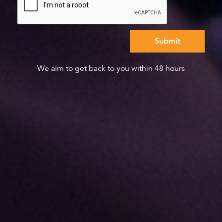
We aim to get back to you within 48 hours