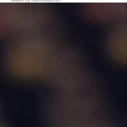
Tweets by radionewshub