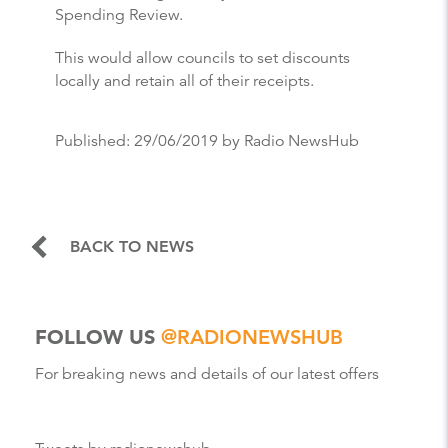
Spending Review.
This would allow councils to set discounts
locally and retain all of their receipts.
Published:
29/06/2019
by Radio NewsHub
BACK TO NEWS
FOLLOW US
@RADIONEWSHUB
For breaking news and details of our latest offers