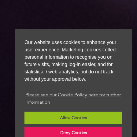
Our website uses cookies to enhance your
user experience. Marketing cookies collect
personal information to recognise you on
future visits, making log-in easier, and for
statistical / web analytics, but do not track
without your approval below.
Please see our Cookie Policy here for further
information
Allow Cookies
Deny Cookies