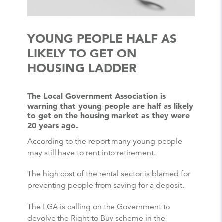
YOUNG PEOPLE HALF AS
LIKELY TO GET ON
HOUSING LADDER
The Local Government Association is
warning that young people are half as likely
to get on the housing market as they were
20 years ago.
According to the report many young people
may still have to rent into retirement.
The high cost of the rental sector is blamed for
preventing people from saving for a deposit.
The LGA is calling on the Government to
devolve the Right to Buy scheme in the