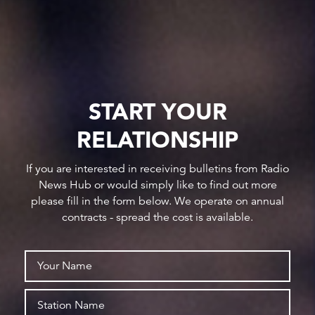
START YOUR
RELATIONSHIP
If you are interested in receiving bulletins from Radio
News Hub or would simply like to find out more
please fill in the form below. We operate on annual
contracts - spread the cost is available.