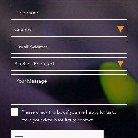
Please check this box if you are happy for us to
store your details for future contact