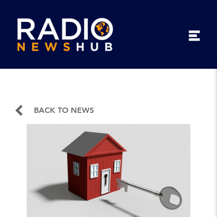
BACK TO NEWS