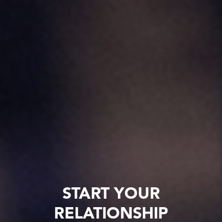
START YOUR
RELATIONSHIP