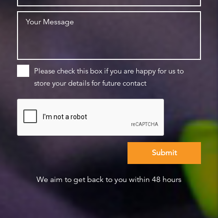
Please check this box if you are happy for us to
store your details for future contact
We aim to get back to you within 48 hours