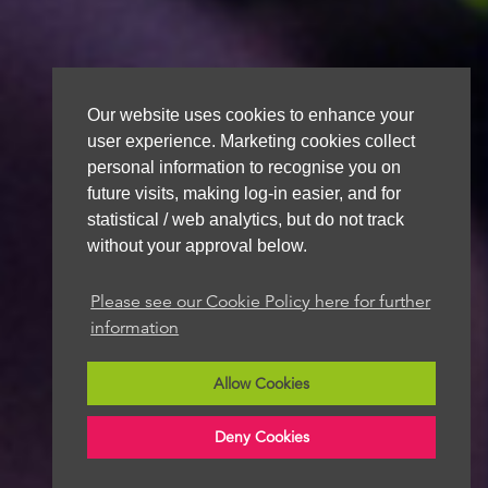
Our website uses cookies to enhance your
user experience. Marketing cookies collect
personal information to recognise you on
future visits, making log-in easier, and for
statistical / web analytics, but do not track
without your approval below.
Please see our Cookie Policy here for further
information
Allow Cookies
Deny Cookies