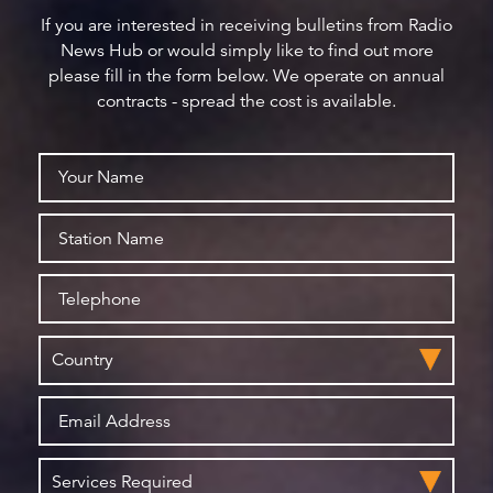
If you are interested in receiving bulletins from Radio
News Hub or would simply like to find out more
please fill in the form below. We operate on annual
contracts - spread the cost is available.