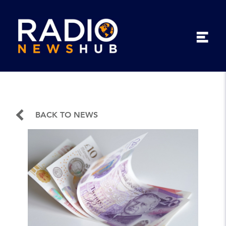
BACK TO NEWS