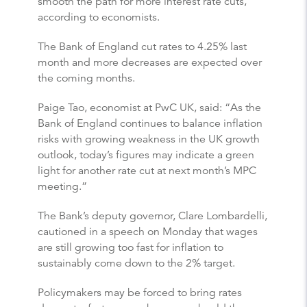
smooth the path for more interest rate cuts,
according to economists.
The Bank of England cut rates to 4.25% last
month and more decreases are expected over
the coming months.
Paige Tao, economist at PwC UK, said: “As the
Bank of England continues to balance inflation
risks with growing weakness in the UK growth
outlook, today’s figures may indicate a green
light for another rate cut at next month’s MPC
meeting.”
The Bank’s deputy governor, Clare Lombardelli,
cautioned in a speech on Monday that wages
are still growing too fast for inflation to
sustainably come down to the 2% target.
Policymakers may be forced to bring rates