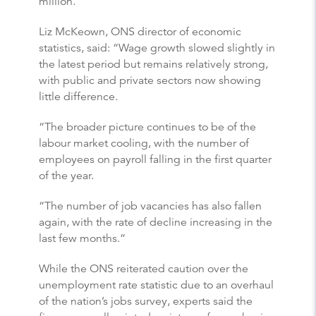
million.
Liz McKeown, ONS director of economic
statistics, said: “Wage growth slowed slightly in
the latest period but remains relatively strong,
with public and private sectors now showing
little difference.
“The broader picture continues to be of the
labour market cooling, with the number of
employees on payroll falling in the first quarter
of the year.
“The number of job vacancies has also fallen
again, with the rate of decline increasing in the
last few months.”
While the ONS reiterated caution over the
unemployment rate statistic due to an overhaul
of the nation’s jobs survey, experts said the