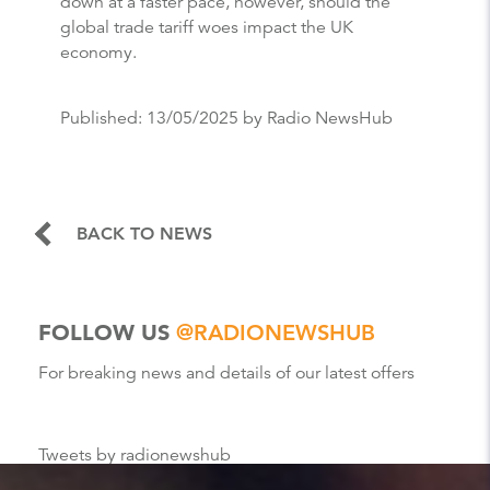
down at a faster pace, however, should the
global trade tariff woes impact the UK
economy.
Published:
13/05/2025
by Radio NewsHub
BACK TO NEWS
FOLLOW US
@RADIONEWSHUB
For breaking news and details of our latest offers
Tweets by radionewshub