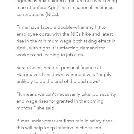
figures overall painted a picture of a weakening
market before April’s rise in national insurance
contributions (NICs).
Firms have faced a double-whammy hit to
employee costs, with the NICs hike and latest
rise in the minimum wage both taking effect in
April, with signs it is affecting demand for
workers and leading to job cuts.
Sarah Coles, head of personal finance at
Hargreaves Lansdown, warned it was “highly
unlikely to be the end of the bad news”.
“It means we can’t necessarily take job security
and wage rises for granted in the coming
months,” she said.
But as under-pressure firms rein in salary rises,
this will help keep inflation in check and