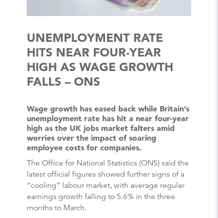
UNEMPLOYMENT RATE
HITS NEAR FOUR-YEAR
HIGH AS WAGE GROWTH
FALLS – ONS
Wage growth has eased back while Britain’s
unemployment rate has hit a near four-year
high as the UK jobs market falters amid
worries over the impact of soaring
employee costs for companies.
The Office for National Statistics (ONS) said the
latest official figures showed further signs of a
“cooling” labour market, with average regular
earnings growth falling to 5.6% in the three
months to March.