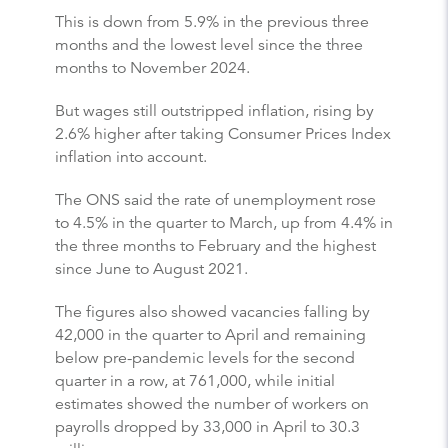
This is down from 5.9% in the previous three
months and the lowest level since the three
months to November 2024.
But wages still outstripped inflation, rising by
2.6% higher after taking Consumer Prices Index
inflation into account.
The ONS said the rate of unemployment rose
to 4.5% in the quarter to March, up from 4.4% in
the three months to February and the highest
since June to August 2021.
The figures also showed vacancies falling by
42,000 in the quarter to April and remaining
below pre-pandemic levels for the second
quarter in a row, at 761,000, while initial
estimates showed the number of workers on
payrolls dropped by 33,000 in April to 30.3