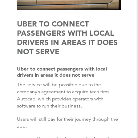
UBER TO CONNECT
PASSENGERS WITH LOCAL
DRIVERS IN AREAS IT DOES
NOT SERVE
Uber to connect passengers with local
drivers in areas it does not serve
The service will be possible due to the
company’s agreement to acquire tech firm
Autocab, which provides operators with
software to run their business.
Users will still pay for their journey through the
app.