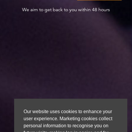
We aim to get back to you within 48 hours
Our website uses cookies to enhance your
user experience. Marketing cookies collect
personal information to recognise you on