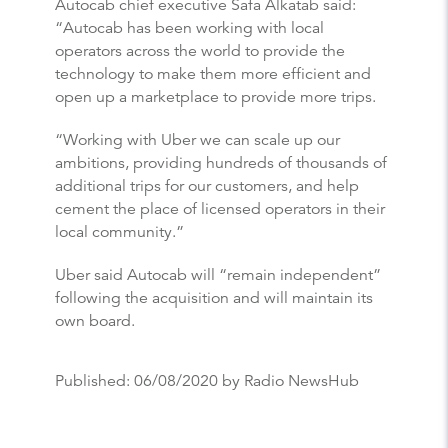
Autocab chief executive Safa Alkatab said:
“Autocab has been working with local
operators across the world to provide the
technology to make them more efficient and
open up a marketplace to provide more trips.
“Working with Uber we can scale up our
ambitions, providing hundreds of thousands of
additional trips for our customers, and help
cement the place of licensed operators in their
local community.”
Uber said Autocab will “remain independent”
following the acquisition and will maintain its
own board.
Published:
06/08/2020
by Radio NewsHub