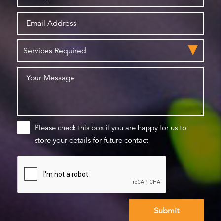
Please check this box if you are happy for us to
store your details for future contact