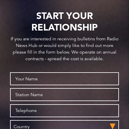
START YOUR
RELATIONSHIP
If you are interested in receiving bulletins from Radio
News Hub or would simply like to find out more
please fill in the form below. We operate on annual
contracts - spread the cost is available.