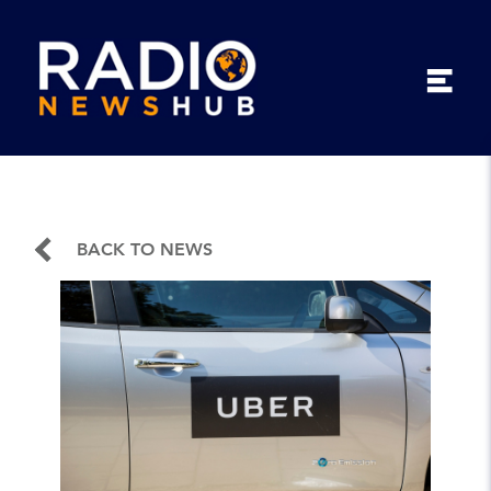
BACK TO NEWS