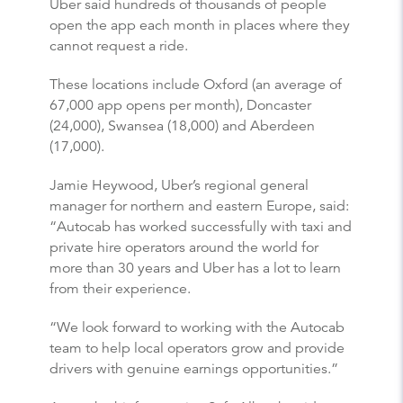
Uber said hundreds of thousands of people
open the app each month in places where they
cannot request a ride.
These locations include Oxford (an average of
67,000 app opens per month), Doncaster
(24,000), Swansea (18,000) and Aberdeen
(17,000).
Jamie Heywood, Uber’s regional general
manager for northern and eastern Europe, said:
“Autocab has worked successfully with taxi and
private hire operators around the world for
more than 30 years and Uber has a lot to learn
from their experience.
“We look forward to working with the Autocab
team to help local operators grow and provide
drivers with genuine earnings opportunities.”