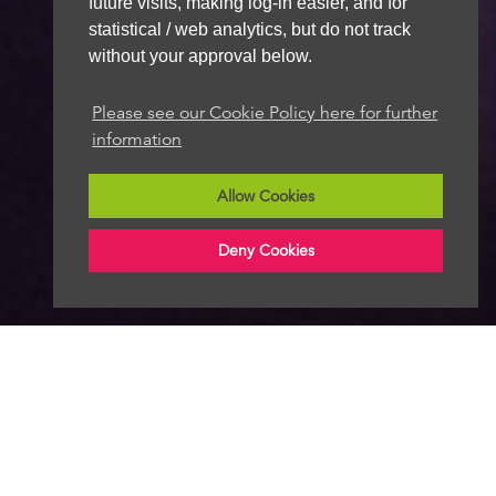
future visits, making log-in easier, and for
statistical / web analytics, but do not track
without your approval below.
Please see our Cookie Policy here for further
information
Allow Cookies
Deny Cookies