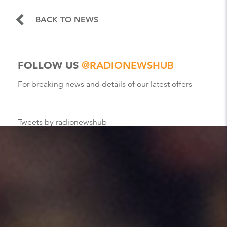
BACK TO NEWS
FOLLOW US
@RADIONEWSHUB
For breaking news and details of our latest offers
Tweets by radionewshub