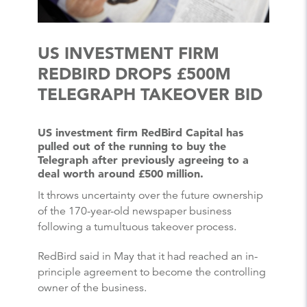
US INVESTMENT FIRM
REDBIRD DROPS £500M
TELEGRAPH TAKEOVER BID
US investment firm RedBird Capital has
pulled out of the running to buy the
Telegraph after previously agreeing to a
deal worth around £500 million.
It throws uncertainty over the future ownership
of the 170-year-old newspaper business
following a tumultuous takeover process.
RedBird said in May that it had reached an in-
principle agreement to become the controlling
owner of the business.