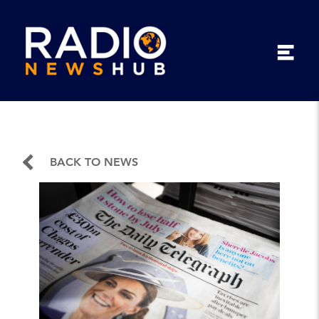
BACK TO NEWS