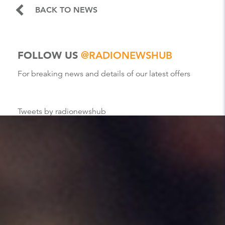
BACK TO NEWS
FOLLOW US
@RADIONEWSHUB
For breaking news and details of our latest offers
Tweets by radionewshub