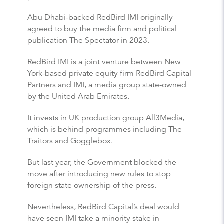
Abu Dhabi-backed RedBird IMI originally
agreed to buy the media firm and political
publication The Spectator in 2023.
RedBird IMI is a joint venture between New
York-based private equity firm RedBird Capital
Partners and IMI, a media group state-owned
by the United Arab Emirates.
It invests in UK production group All3Media,
which is behind programmes including The
Traitors and Gogglebox.
But last year, the Government blocked the
move after introducing new rules to stop
foreign state ownership of the press.
Nevertheless, RedBird Capital’s deal would
have seen IMI take a minority stake in