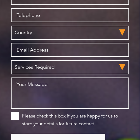
Please check this box if you are happy for us to
store your details for future contact