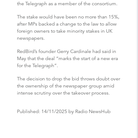
the Telegraph as a member of the consortium.
The stake would have been no more than 15%,
after MPs backed a change to the law to allow
foreign owners to take minority stakes in UK
newspapers.
RedBird’s founder Gerry Cardinale had said in
May that the deal “marks the start of a new era
for the Telegraph”.
The decision to drop the bid throws doubt over
the ownership of the newspaper group amid
intense scrutiny over the takeover process.
Published:
14/11/2025
by Radio NewsHub