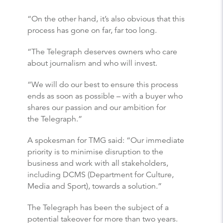
“On the other hand, it’s also obvious that this
process has gone on far, far too long.
“The Telegraph deserves owners who care
about journalism and who will invest.
“We will do our best to ensure this process
ends as soon as possible – with a buyer who
shares our passion and our ambition for
the Telegraph.”
A spokesman for TMG said: “Our immediate
priority is to minimise disruption to the
business and work with all stakeholders,
including DCMS (Department for Culture,
Media and Sport), towards a solution.”
The Telegraph has been the subject of a
potential takeover for more than two years.