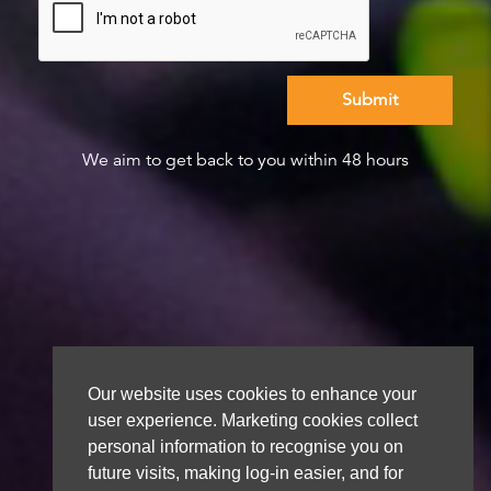
We aim to get back to you within 48 hours
Our website uses cookies to enhance your
user experience. Marketing cookies collect
personal information to recognise you on
future visits, making log-in easier, and for