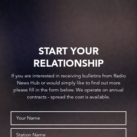
START YOUR
RELATIONSHIP
If you are interested in receiving bulletins from Radio
News Hub or would simply like to find out more
please fill in the form below. We operate on annual
contracts - spread the cost is available.