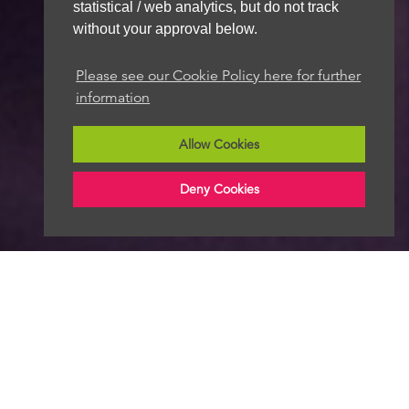
statistical / web analytics, but do not track
without your approval below.
Please see our Cookie Policy here for further
information
Allow Cookies
Deny Cookies