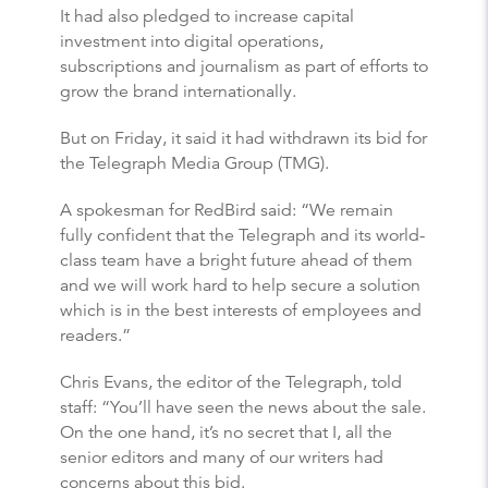
It had also pledged to increase capital
investment into digital operations,
subscriptions and journalism as part of efforts to
grow the brand internationally.
But on Friday, it said it had withdrawn its bid for
the Telegraph Media Group (TMG).
A spokesman for RedBird said: “We remain
fully confident that the Telegraph and its world-
class team have a bright future ahead of them
and we will work hard to help secure a solution
which is in the best interests of employees and
readers.”
Chris Evans, the editor of the Telegraph, told
staff: “You’ll have seen the news about the sale.
On the one hand, it’s no secret that I, all the
senior editors and many of our writers had
concerns about this bid.