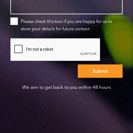
Please check this box if you are happy for us to
store your details for future contact
We aim to get back to you within 48 hours