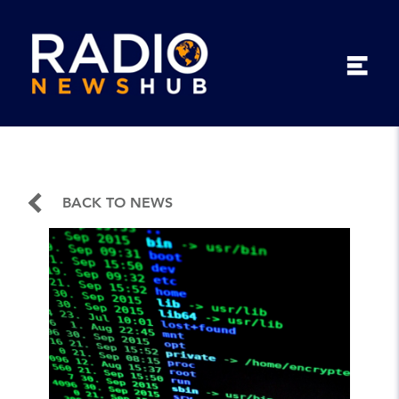
BACK TO NEWS