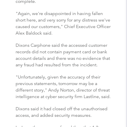
complete.
"Again, we're disappointed in having fallen
short here, and very sorry for any distress we've
caused our customers," Chief Executive Officer
Alex Baldock said.
Dixons Carphone said the accessed customer
records did not contain payment card or bank
account details and there was no evidence that
any fraud had resulted from the incident.
"Unfortunately, given the accuracy of their
previous statements, tomorrow may be a
different story," Andy Norton, director of threat
intelligence at cyber security firm Lastline, said.
Dixons said it had closed off the unauthorised
access, and added security measures.