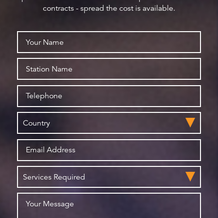
contracts - spread the cost is available.