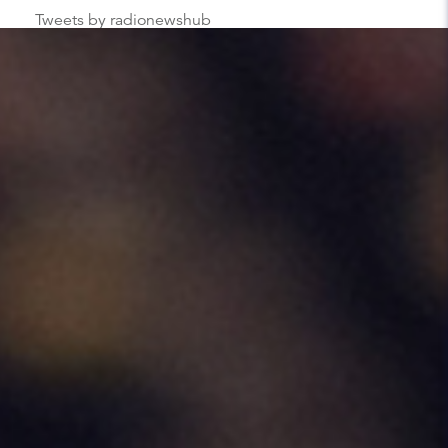
Tweets by radionewshub