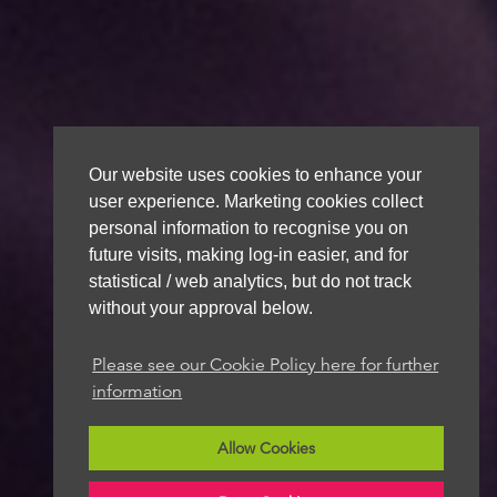
Our website uses cookies to enhance your
user experience. Marketing cookies collect
personal information to recognise you on
future visits, making log-in easier, and for
statistical / web analytics, but do not track
without your approval below.
Please see our Cookie Policy here for further
information
Allow Cookies