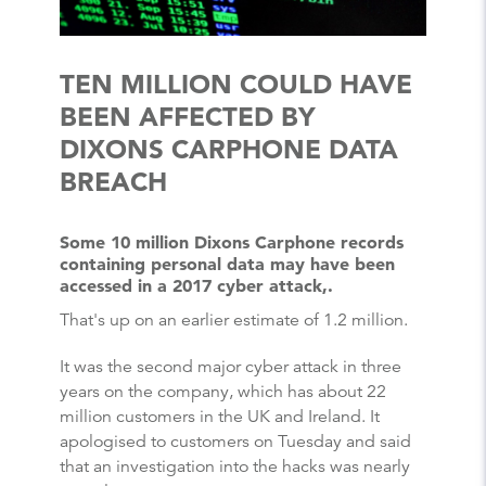
TEN MILLION COULD HAVE
BEEN AFFECTED BY
DIXONS CARPHONE DATA
BREACH
Some 10 million Dixons Carphone records
containing personal data may have been
accessed in a 2017 cyber attack,.
That's up on an earlier estimate of 1.2 million.
It was the second major cyber attack in three
years on the company, which has about 22
million customers in the UK and Ireland. It
apologised to customers on Tuesday and said
that an investigation into the hacks was nearly