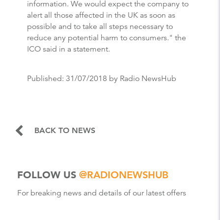
information. We would expect the company to
alert all those affected in the UK as soon as
possible and to take all steps necessary to
reduce any potential harm to consumers." the
ICO said in a statement.
Published:
31/07/2018
by Radio NewsHub
BACK TO NEWS
FOLLOW US
@RADIONEWSHUB
For breaking news and details of our latest offers