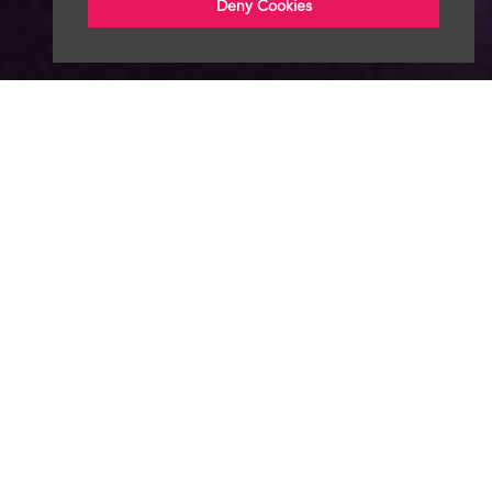
Deny Cookies