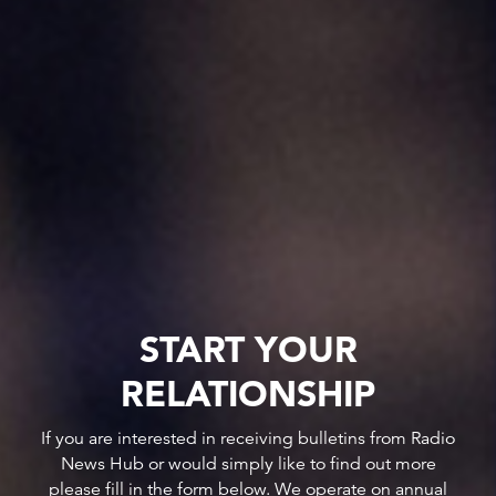
START YOUR
RELATIONSHIP
If you are interested in receiving bulletins from Radio
News Hub or would simply like to find out more
please fill in the form below. We operate on annual