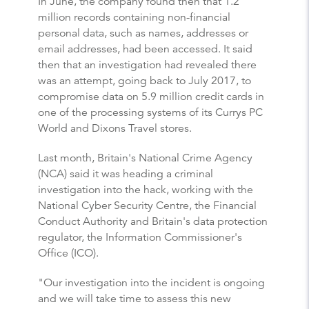
In June, the company found then that 1.2
million records containing non-financial
personal data, such as names, addresses or
email addresses, had been accessed. It said
then that an investigation had revealed there
was an attempt, going back to July 2017, to
compromise data on 5.9 million credit cards in
one of the processing systems of its Currys PC
World and Dixons Travel stores.
Last month, Britain's National Crime Agency
(NCA) said it was heading a criminal
investigation into the hack, working with the
National Cyber Security Centre, the Financial
Conduct Authority and Britain's data protection
regulator, the Information Commissioner's
Office (ICO).
"Our investigation into the incident is ongoing
and we will take time to assess this new