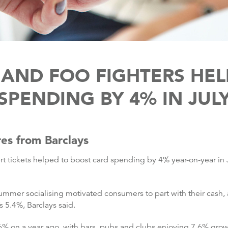
 AND FOO FIGHTERS HE
SPENDING BY 4% IN JUL
res from Barclays
ert tickets helped to boost card spending by 4% year-on-year in
ummer socialising motivated consumers to part with their cash, 
s 5.4%, Barclays said.
% on a year ago, with bars, pubs and clubs enjoying 7.6% grow