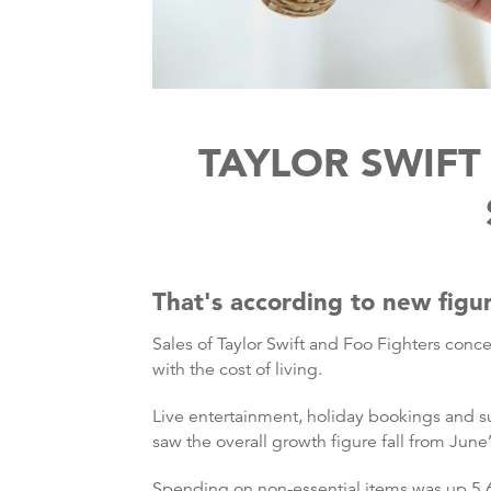
TAYLOR SWIFT
That's according to new figu
Sales of Taylor Swift and Foo Fighters conc
with the cost of living.
Live entertainment, holiday bookings and s
saw the overall growth figure fall from June’
Spending on non-essential items was up 5.6