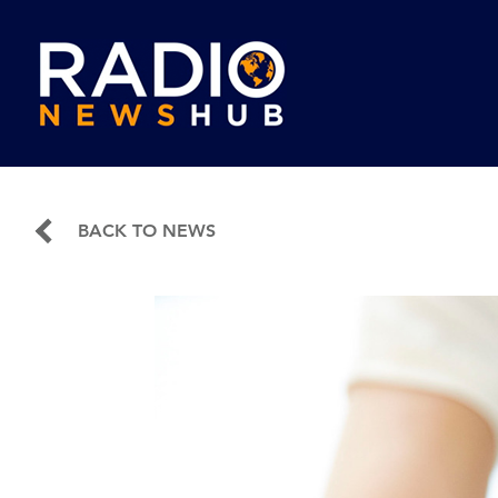
BACK TO NEWS