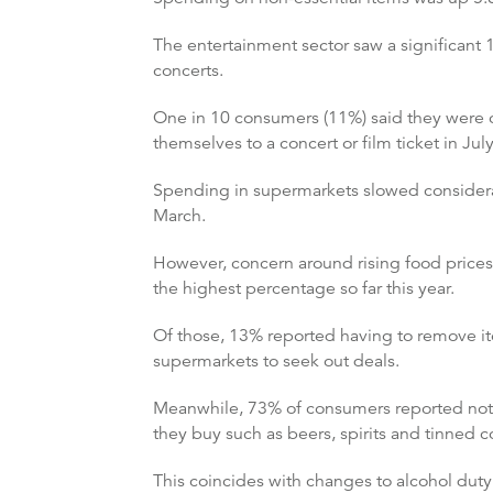
The entertainment sector saw a significant 
concerts.
One in 10 consumers (11%) said they were c
themselves to a concert or film ticket in Jul
Spending in supermarkets slowed considerabl
March.
However, concern around rising food prices 
the highest percentage so far this year.
Of those, 13% reported having to remove i
supermarkets to seek out deals.
Meanwhile, 73% of consumers reported notic
they buy such as beers, spirits and tinned 
This coincides with changes to alcohol duty