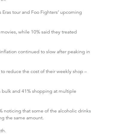
’s Eras tour and Foo Fighters’ upcoming
 movies, while 10% said they treated
nflation continued to slow after peaking in
to reduce the cost of their weekly shop –
n bulk and 41% shopping at multiple
noticing that some of the alcoholic drinks
ting the same amount.
th.