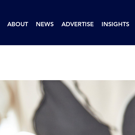
ABOUT
NEWS
ADVERTISE
INSIGHTS