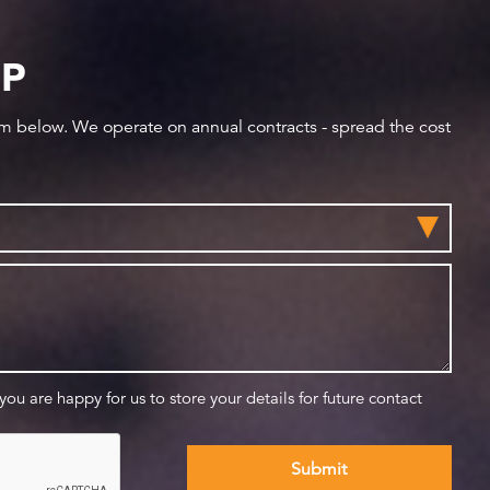
IP
orm below. We operate on annual contracts - spread the cost
 you are happy for us to store your details for future contact