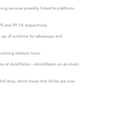
ing services possibly linked to platforms
.8% and 39.1% respectively.
a ray of sunshine for takeaways and
upcoming stadium tours.
 of drinkflation – shrinkflation on alcoholic
hol duty, which mean that drinks are now