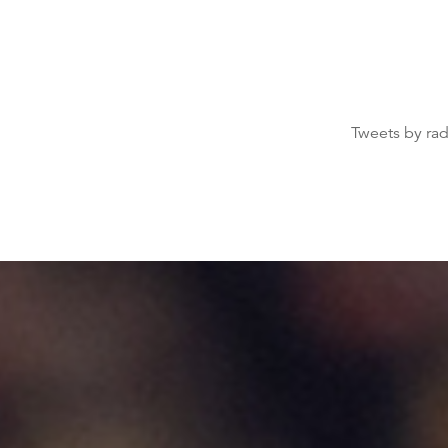
Tweets by ra