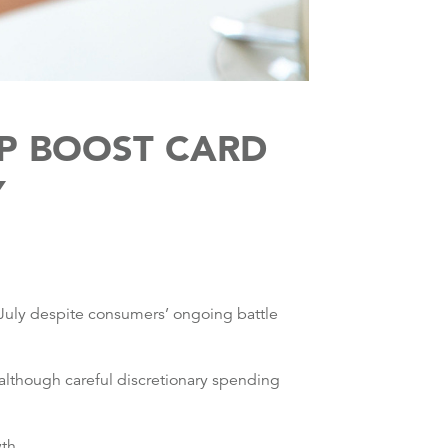
LP BOOST CARD
Y
 July despite consumers’ ongoing battle
although careful discretionary spending
th.