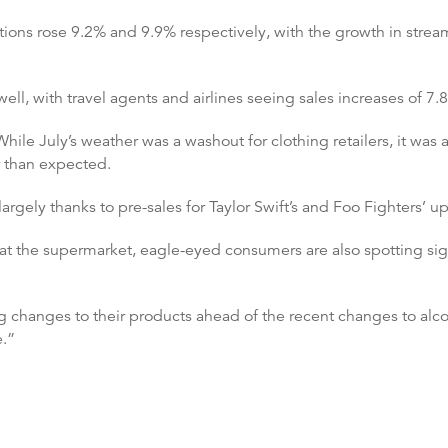
ions rose 9.2% and 9.9% respectively, with the growth in stream
ell, with travel agents and airlines seeing sales increases of 7
hile July’s weather was a washout for clothing retailers, it was 
r than expected.
argely thanks to pre-sales for Taylor Swift’s and Foo Fighters’ 
at the supermarket, eagle-eyed consumers are also spotting signs
 changes to their products ahead of the recent changes to alco
e.”