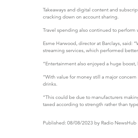
Takeaways and digital content and subscript
cracking down on account sharing.
Travel spending also continued to perform w
Esme Harwood, director at Barclays, said: “W
streaming services, which performed bette
“Entertainment also enjoyed a huge boost, l
“With value for money still a major concern 
drinks.
“This could be due to manufacturers making
taxed according to strength rather than typ
Published:
08/08/2023
by Radio NewsHub