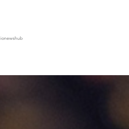
dionewshub