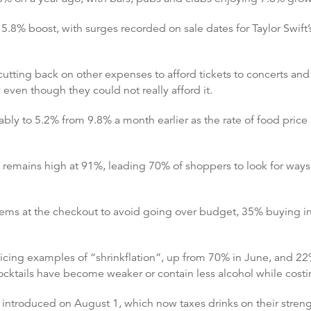
15.8% boost, with surges recorded on sale dates for Taylor Swift
utting back on other expenses to afford tickets to concerts and
y even though they could not really afford it.
y to 5.2% from 9.8% a month earlier as the rate of food price i
remains high at 91%, leading 70% of shoppers to look for ways 
tems at the checkout to avoid going over budget, 35% buying i
ing examples of “shrinkflation”, up from 70% in June, and 22% 
cocktails have become weaker or contain less alcohol while cos
 introduced on August 1, which now taxes drinks on their streng