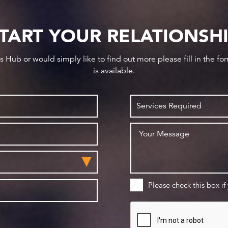
TART YOUR RELATIONSH
ws Hub or would simply like to find out more please fill in the f
is available.
Please check this box if