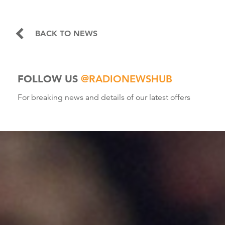
BACK TO NEWS
FOLLOW US
@RADIONEWSHUB
For breaking news and details of our latest offers