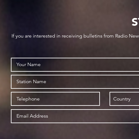
S
If you are interested in receiving bulletins from Radio Ne