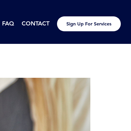
FAQ
CONTACT
Sign Up For Services