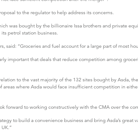
oposal to the regulator to help address its concerns.
hich was bought by the billionaire Issa brothers and private equ
its petrol station business.
rs, said: “Groceries and fuel account for a large part of most h
icularly important that deals that reduce competition among groce
elation to the vast majority of the 132 sites bought by Asda, the
f areas where Asda would face insufficient competition in either
ok forward to working constructively with the CMA over the com
tegy to build a convenience business and bring Asda’s great va
 UK.”