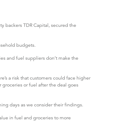
ity backers TDR Capital, secured the
ousehold budgets.
ries and fuel suppliers don’t make the
re’s a risk that customers could face higher
 groceries or fuel after the deal goes
ing days as we consider their findings.
lue in fuel and groceries to more