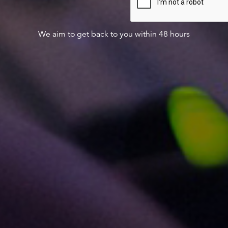
We aim to get back to you within 48 hours