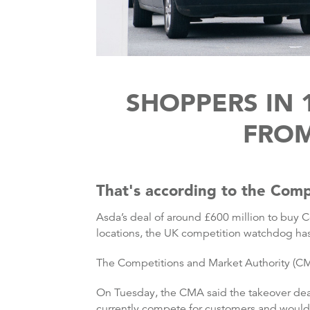
SHOPPERS IN 
FROM
That's according to the Comp
Asda’s deal of around £600 million to buy Co
locations, the UK competition watchdog ha
The Competitions and Market Authority (CMA)
On Tuesday, the CMA said the takeover deal
currently compete for customers and would n