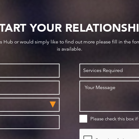
TART YOUR RELATIONSH
ws Hub or would simply like to find out more please fill in the f
is available.
Please check this box if