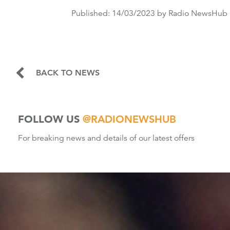
Published:
14/03/2023
by Radio NewsHub
BACK TO NEWS
FOLLOW US
@RADIONEWSHUB
For breaking news and details of our latest offers