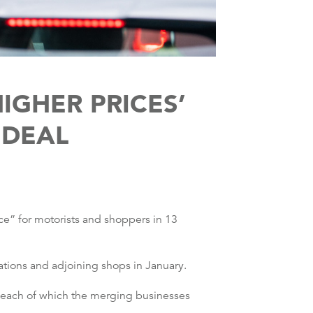
IGHER PRICES’
 DEAL
ice” for motorists and shoppers in 13
ations and adjoining shops in January.
n each of which the merging businesses