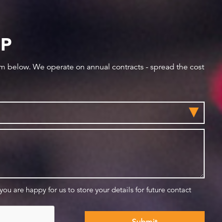
IP
orm below. We operate on annual contracts - spread the cost
 you are happy for us to store your details for future contact