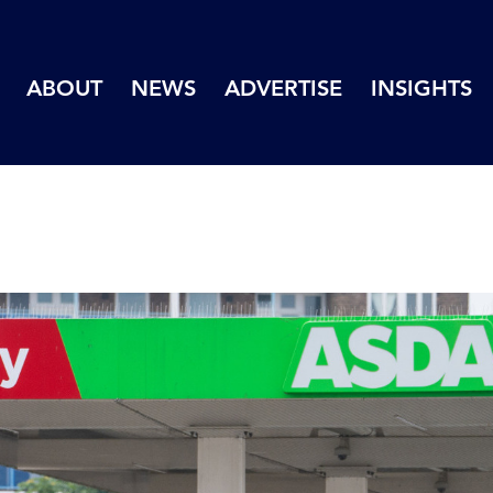
ABOUT
NEWS
ADVERTISE
INSIGHTS