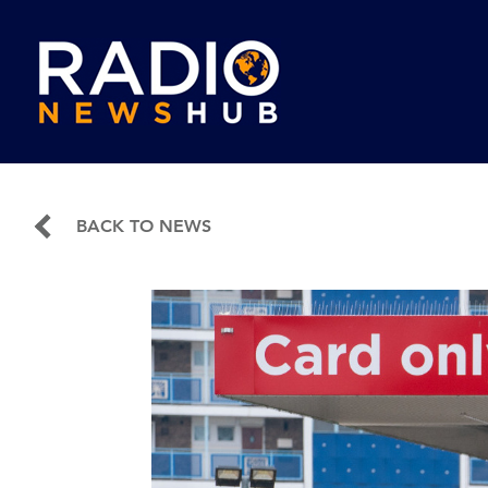
BACK TO NEWS