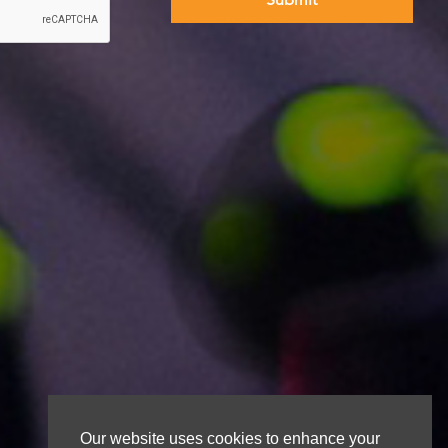
Our website uses cookies to enhance your