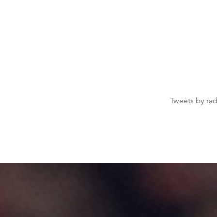
Tweets by ra