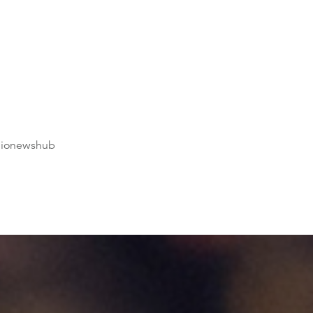
dionewshub