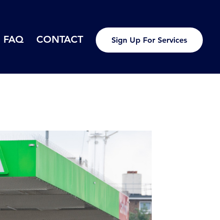
FAQ
CONTACT
Sign Up For Services