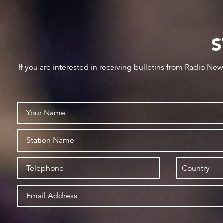
S
If you are interested in receiving bulletins from Radio Ne