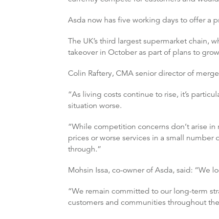
Asda now has five working days to offer a pr
The UK’s third largest supermarket chain, w
takeover in October as part of plans to grow 
Colin Raftery, CMA senior director of merge
“As living costs continue to rise, it’s part
situation worse.
“While competition concerns don’t arise in r
prices or worse services in a small number o
through.”
Mohsin Issa, co-owner of Asda, said: “We lo
“We remain committed to our long-term stra
customers and communities throughout the