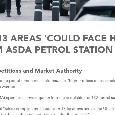
13 AREAS ‘COULD FACE H
 ASDA PETROL STATION
etitions and Market Authority
-op petrol forecourts could result in “higher prices or less cho
s warned.
 opened an investigation into the acquisition of 132 petrol st
 “raises competition concerns in 13 locations across the UK, i
ot face sufficient competition after the merger”.