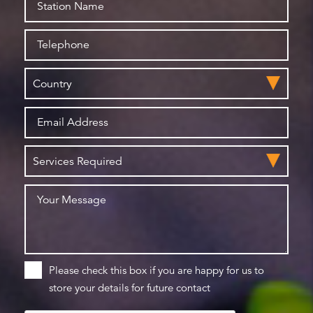
Please check this box if you are happy for us to
store your details for future contact