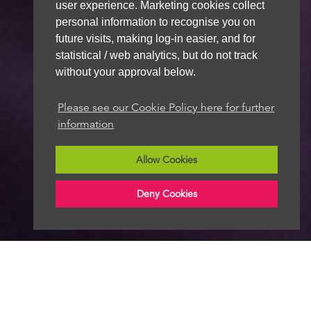
user experience. Marketing cookies collect
personal information to recognise you on
future visits, making log-in easier, and for
statistical / web analytics, but do not track
without your approval below.
Please see our Cookie Policy here for further
information
Allow Cookies
Deny Cookies