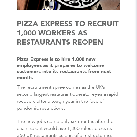
PIZZA EXPRESS TO RECRUIT
1,000 WORKERS AS
RESTAURANTS REOPEN
Pizza Express is to hire 1,000 new
employees as it prepares to welcome
customers into its restaurants from next
month.
The recruitment spree comes as the UK’s
second largest restaurant operator eyes a rapid
recovery after a tough year in the face of
pandemic restrictions.
The new jobs come only six months after the
chain said it would axe 1,300 roles across its
360 UK restaurants as part of a restructuring.