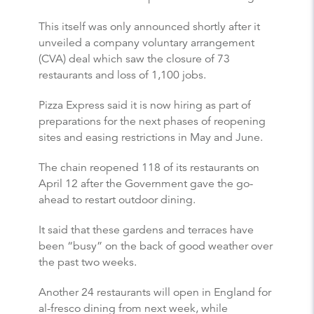
This itself was only announced shortly after it
unveiled a company voluntary arrangement
(CVA) deal which saw the closure of 73
restaurants and loss of 1,100 jobs.
Pizza Express said it is now hiring as part of
preparations for the next phases of reopening
sites and easing restrictions in May and June.
The chain reopened 118 of its restaurants on
April 12 after the Government gave the go-
ahead to restart outdoor dining.
It said that these gardens and terraces have
been “busy” on the back of good weather over
the past two weeks.
Another 24 restaurants will open in England for
al-fresco dining from next week, while