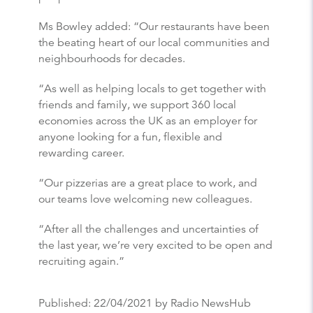
Ms Bowley added: “Our restaurants have been
the beating heart of our local communities and
neighbourhoods for decades.
“As well as helping locals to get together with
friends and family, we support 360 local
economies across the UK as an employer for
anyone looking for a fun, flexible and
rewarding career.
“Our pizzerias are a great place to work, and
our teams love welcoming new colleagues.
“After all the challenges and uncertainties of
the last year, we’re very excited to be open and
recruiting again.”
Published:
22/04/2021
by Radio NewsHub