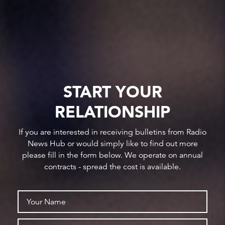
START YOUR
RELATIONSHIP
If you are interested in receiving bulletins from Radio
News Hub or would simply like to find out more
please fill in the form below. We operate on annual
contracts - spread the cost is available.