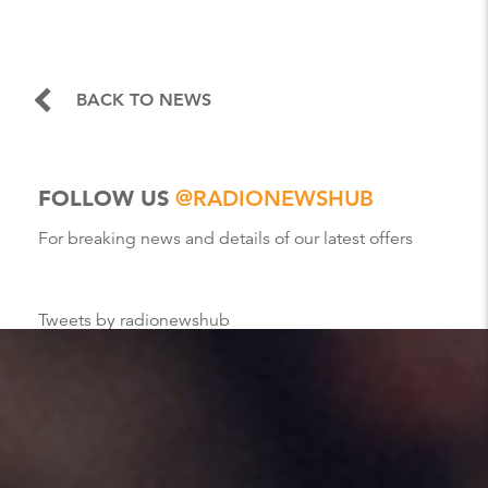
BACK TO NEWS
FOLLOW US
@RADIONEWSHUB
For breaking news and details of our latest offers
Tweets by radionewshub