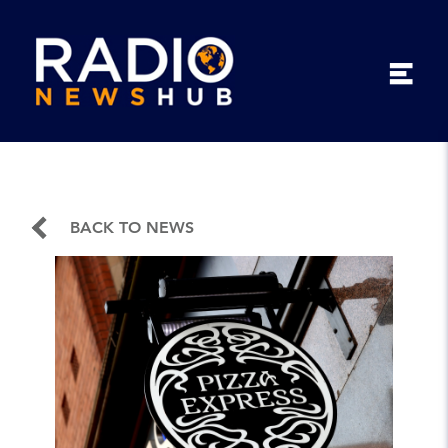
BACK TO NEWS