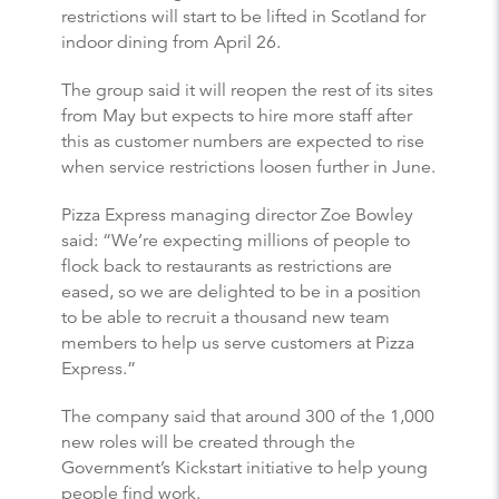
restrictions will start to be lifted in Scotland for
indoor dining from April 26.
The group said it will reopen the rest of its sites
from May but expects to hire more staff after
this as customer numbers are expected to rise
when service restrictions loosen further in June.
Pizza Express managing director Zoe Bowley
said: “We’re expecting millions of people to
flock back to restaurants as restrictions are
eased, so we are delighted to be in a position
to be able to recruit a thousand new team
members to help us serve customers at Pizza
Express.”
The company said that around 300 of the 1,000
new roles will be created through the
Government’s Kickstart initiative to help young
people find work.