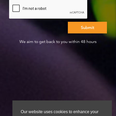
We aim to get back to you within 48 hours
Our website uses cookies to enhance your