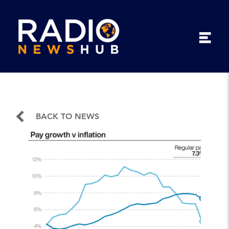
BACK TO NEWS