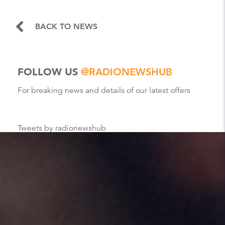
BACK TO NEWS
FOLLOW US
@RADIONEWSHUB
For breaking news and details of our latest offers
Tweets by radionewshub