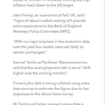
inflation back down to the 2% target.
Jake Finney, an economist at PwC UK, said:
“Signs of labour market cooling will provide
some reassurance to the Bank of England
Monetary Policy Committee (MPC).
“With no major surprises in the economic data
over the past four weeks, rates are likely to
remain unchanged.”
Samuel Tombs at Pantheon Macroeconomics
said that the unemployment rate is set to “drift
higher over the coming months”.
Current jobs data is being collated using extra
data sources to estimate the figure due to low
responses to the labour force survey.
Mr Tombs said when revised survey data is