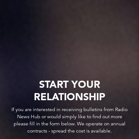
START YOUR
RELATIONSHIP
If you are interested in receiving bulletins from Radio
News Hub or would simply like to find out more
please fill in the form below. We operate on annual
contracts - spread the cost is available.