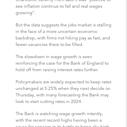
see inflation continue to fall and real wages
growing”.
But the data suggests the jobs market is stalling
in the face of a more uncertain economic
backdrop, with firms not hiking pay as fast, and
fewer vacancies there to be filled.
The slowdown in wage growth is seen
reinforcing the case for the Bank of England to
hold off from raising interest rates further.
Policymakers are widely expected to keep rates
unchanged at 5.25% when they next decide on
Thursday, with many forecasting the Bank may
look to start cutting rates in 2024.
The Bank is watching wage growth intently,
with the recent record highs having been a
cause for concern in its battle to bring sky-high