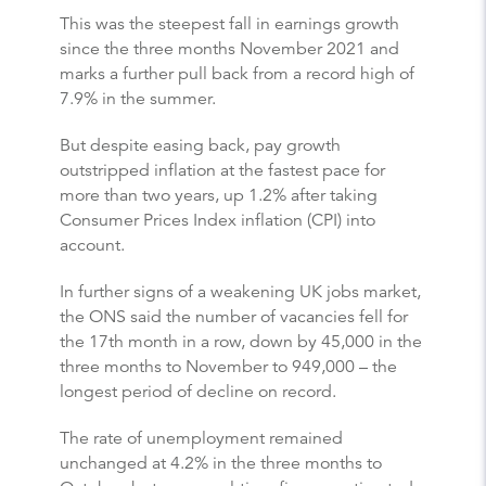
This was the steepest fall in earnings growth
since the three months November 2021 and
marks a further pull back from a record high of
7.9% in the summer.
But despite easing back, pay growth
outstripped inflation at the fastest pace for
more than two years, up 1.2% after taking
Consumer Prices Index inflation (CPI) into
account.
In further signs of a weakening UK jobs market,
the ONS said the number of vacancies fell for
the 17th month in a row, down by 45,000 in the
three months to November to 949,000 – the
longest period of decline on record.
The rate of unemployment remained
unchanged at 4.2% in the three months to