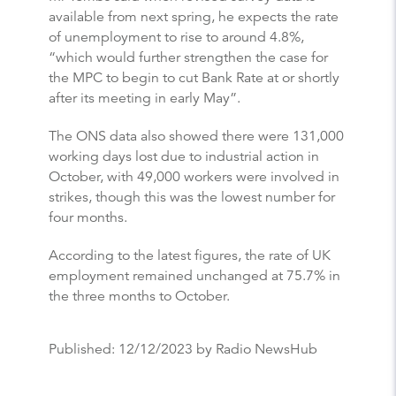
available from next spring, he expects the rate
of unemployment to rise to around 4.8%,
“which would further strengthen the case for
the MPC to begin to cut Bank Rate at or shortly
after its meeting in early May”.
The ONS data also showed there were 131,000
working days lost due to industrial action in
October, with 49,000 workers were involved in
strikes, though this was the lowest number for
four months.
According to the latest figures, the rate of UK
employment remained unchanged at 75.7% in
the three months to October.
Published:
12/12/2023
by Radio NewsHub