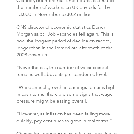
October, but more real-time figures estimated
the number of workers on UK payrolls fell by
13,000 in November to 30.2 million.
ONS director of economic statistics Darren
Morgan said: “Job vacancies fell again. This is
now the longest period of decline on record,
longer than in the immediate aftermath of the
2008 downturn.
“Nevertheless, the number of vacancies still
remains well above its pre-pandemic level.
“While annual growth in earnings remains high
in cash terms, there are some signs that wage
pressure might be easing overall.
“However, as inflation has been falling more
quickly, pay continues to grow in real terms.”
Chancellor Jeremy Hunt said it was “positive to