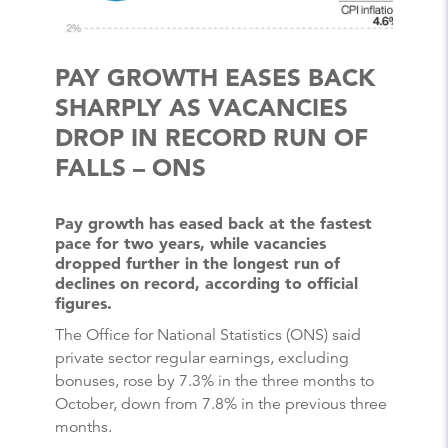
PAY GROWTH EASES BACK
SHARPLY AS VACANCIES
DROP IN RECORD RUN OF
FALLS – ONS
Pay growth has eased back at the fastest
pace for two years, while vacancies
dropped further in the longest run of
declines on record, according to official
figures.
The Office for National Statistics (ONS) said
private sector regular earnings, excluding
bonuses, rose by 7.3% in the three months to
October, down from 7.8% in the previous three
months.