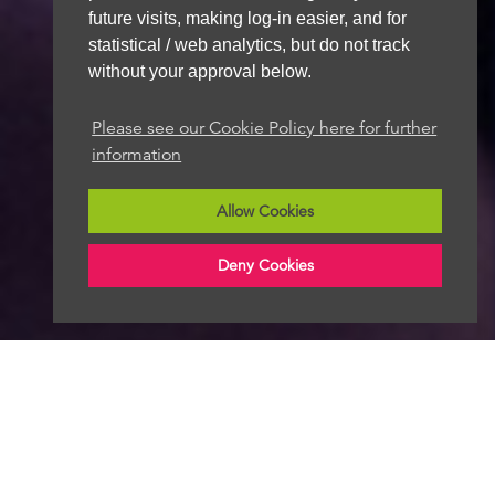
future visits, making log-in easier, and for
statistical / web analytics, but do not track
without your approval below.
Please see our Cookie Policy here for further
information
Allow Cookies
Deny Cookies