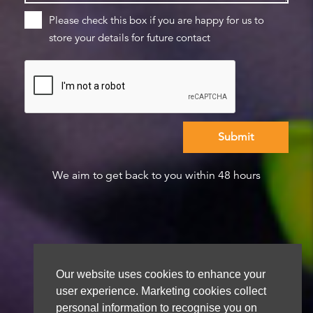
Please check this box if you are happy for us to
store your details for future contact
We aim to get back to you within 48 hours
Our website uses cookies to enhance your
user experience. Marketing cookies collect
personal information to recognise you on