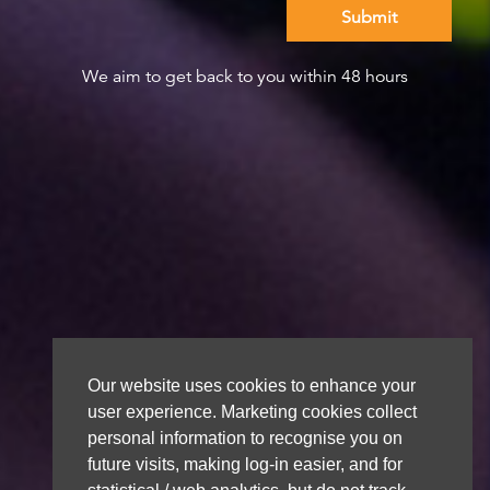
We aim to get back to you within 48 hours
Our website uses cookies to enhance your
user experience. Marketing cookies collect
personal information to recognise you on
future visits, making log-in easier, and for