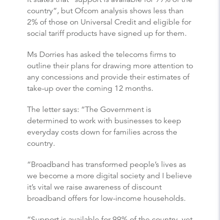
country”, but Ofcom analysis shows less than
2% of those on Universal Credit and eligible for
social tariff products have signed up for them.
Ms Dorries has asked the telecoms firms to
outline their plans for drawing more attention to
any concessions and provide their estimates of
take-up over the coming 12 months.
The letter says: “The Government is
determined to work with businesses to keep
everyday costs down for families across the
country.
“Broadband has transformed people’s lives as
we become a more digital society and I believe
it’s vital we raise awareness of discount
broadband offers for low-income households.
“Support is available for 99% of the country, yet