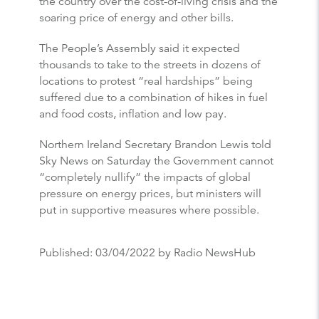
the country over the cost-of-living crisis and the
soaring price of energy and other bills.
The People’s Assembly said it expected
thousands to take to the streets in dozens of
locations to protest “real hardships” being
suffered due to a combination of hikes in fuel
and food costs, inflation and low pay.
Northern Ireland Secretary Brandon Lewis told
Sky News on Saturday the Government cannot
“completely nullify” the impacts of global
pressure on energy prices, but ministers will
put in supportive measures where possible.
Published:
03/04/2022
by Radio NewsHub