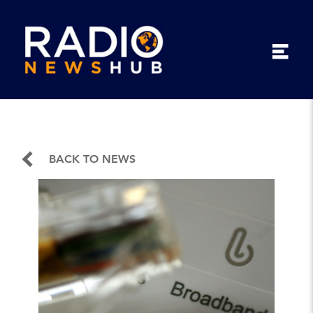
BACK TO NEWS