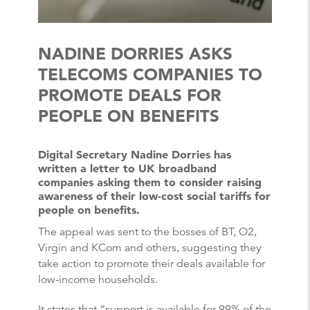
NADINE DORRIES ASKS
TELECOMS COMPANIES TO
PROMOTE DEALS FOR
PEOPLE ON BENEFITS
Digital Secretary Nadine Dorries has
written a letter to UK broadband
companies asking them to consider raising
awareness of their low-cost social tariffs for
people on benefits.
The appeal was sent to the bosses of BT, O2,
Virgin and KCom and others, suggesting they
take action to promote their deals available for
low-income households.
It states that “support is available for 99% of the