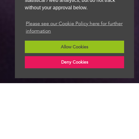
statistical / web analytics, but do not track
without your approval below.
Please see our Cookie Policy here for further
information
Allow Cookies
Deny Cookies