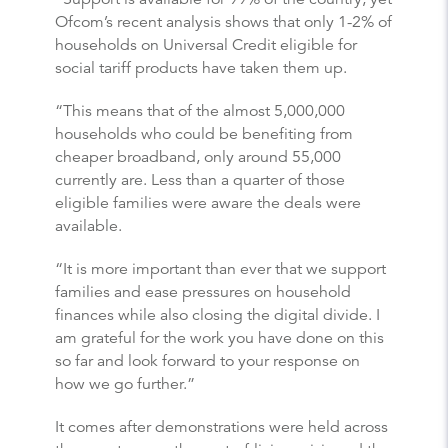
Ofcom’s recent analysis shows that only 1-2% of
households on Universal Credit eligible for
social tariff products have taken them up.
“This means that of the almost 5,000,000
households who could be benefiting from
cheaper broadband, only around 55,000
currently are. Less than a quarter of those
eligible families were aware the deals were
available.
“It is more important than ever that we support
families and ease pressures on household
finances while also closing the digital divide. I
am grateful for the work you have done on this
so far and look forward to your response on
how we go further.”
It comes after demonstrations were held across