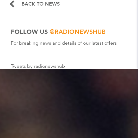
BACK TO NEWS
FOLLOW US
@RADIONEWSHUB
For breaking news and details of our latest offers
Tweets by radionewshub