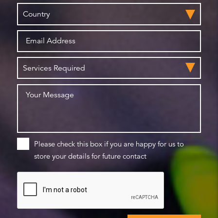
Please check this box if you are happy for us to
store your details for future contact