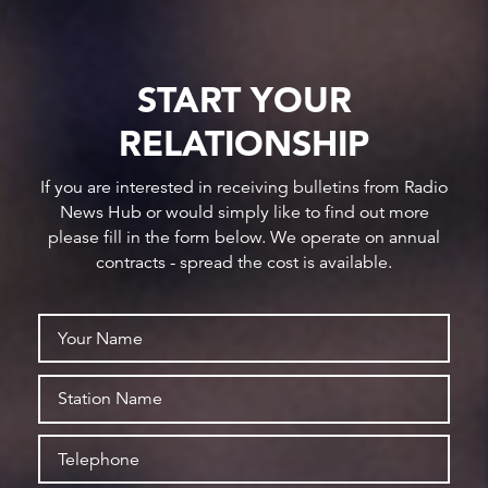
START YOUR
RELATIONSHIP
If you are interested in receiving bulletins from Radio
News Hub or would simply like to find out more
please fill in the form below. We operate on annual
contracts - spread the cost is available.