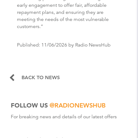
early engagement to offer fair, affordable
repayment plans, and ensuring they are
meeting the needs of the most vulnerable
customers.”
Published:
11/06/2026
by Radio NewsHub
BACK TO NEWS
FOLLOW US
@RADIONEWSHUB
For breaking news and details of our latest offers