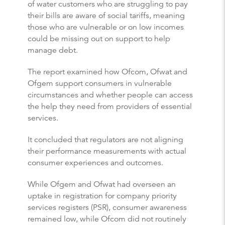
of water customers who are struggling to pay
their bills are aware of social tariffs, meaning
those who are vulnerable or on low incomes
could be missing out on support to help
manage debt.
The report examined how Ofcom, Ofwat and
Ofgem support consumers in vulnerable
circumstances and whether people can access
the help they need from providers of essential
services.
It concluded that regulators are not aligning
their performance measurements with actual
consumer experiences and outcomes.
While Ofgem and Ofwat had overseen an
uptake in registration for company priority
services registers (PSR), consumer awareness
remained low, while Ofcom did not routinely