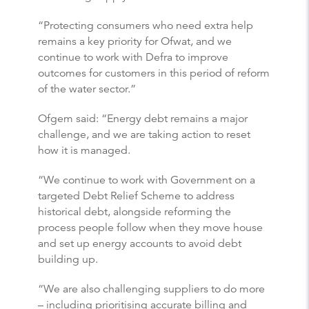
“Protecting consumers who need extra help
remains a key priority for Ofwat, and we
continue to work with Defra to improve
outcomes for customers in this period of reform
of the water sector.”
Ofgem said: “Energy debt remains a major
challenge, and we are taking action to reset
how it is managed.
“We continue to work with Government on a
targeted Debt Relief Scheme to address
historical debt, alongside reforming the
process people follow when they move house
and set up energy accounts to avoid debt
building up.
“We are also challenging suppliers to do more
– including prioritising accurate billing and