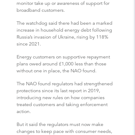
monitor take up or awareness of support for
broadband customers.
The watchdog said there had been a marked
increase in household energy debt following
Russia’s invasion of Ukraine, rising by 118%
since 2021.
Energy customers on supportive repayment
plans owed around £1,000 less than those
without one in place, the NAO found.
The NAO found regulators had strengthened
protections since its last report in 2019,
introducing new rules on how companies
treated customers and taking enforcement
action.
But it said the regulators must now make
changes to keep pace with consumer needs,