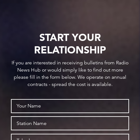
START YOUR
RELATIONSHIP
If you are interested in receiving bulletins from Radio
News Hub or would simply like to find out more
please fill in the form below. We operate on annual
contracts - spread the cost is available.