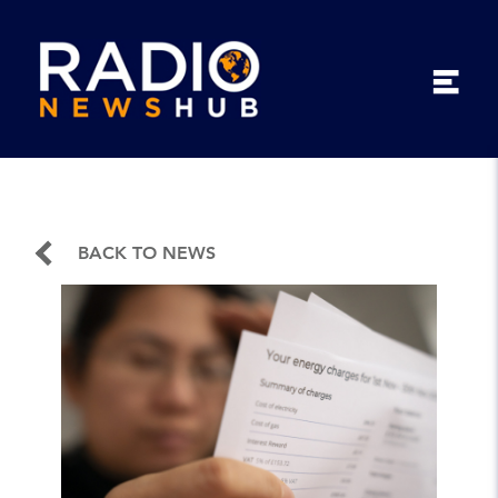
BACK TO NEWS