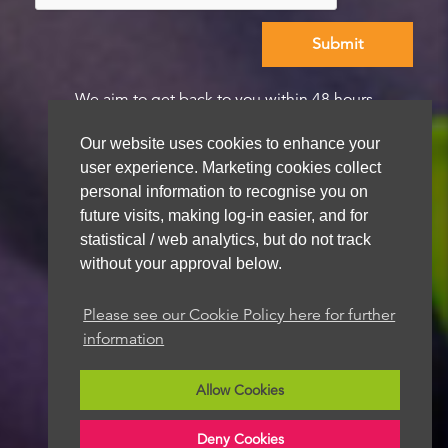
We aim to get back to you within 48 hours
Our website uses cookies to enhance your
user experience. Marketing cookies collect
personal information to recognise you on
future visits, making log-in easier, and for
statistical / web analytics, but do not track
without your approval below.
Please see our Cookie Policy here for further
information
Allow Cookies
Deny Cookies