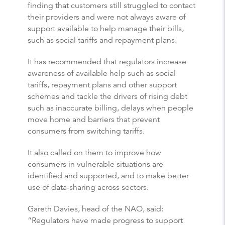
finding that customers still struggled to contact
their providers and were not always aware of
support available to help manage their bills,
such as social tariffs and repayment plans.
It has recommended that regulators increase
awareness of available help such as social
tariffs, repayment plans and other support
schemes and tackle the drivers of rising debt
such as inaccurate billing, delays when people
move home and barriers that prevent
consumers from switching tariffs.
It also called on them to improve how
consumers in vulnerable situations are
identified and supported, and to make better
use of data-sharing across sectors.
Gareth Davies, head of the NAO, said:
“Regulators have made progress to support