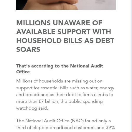
MILLIONS UNAWARE OF
AVAILABLE SUPPORT WITH
HOUSEHOLD BILLS AS DEBT
SOARS
That's according to the National Audit
Office
Millions of households are missing out on
support for essential bills such as water, energy
and broadband as their debt to firms climbs to
more than £7 billion, the public spending
watchdog said.
The National Audit Office (NAO) found only a
third of eligible broadband customers and 39%