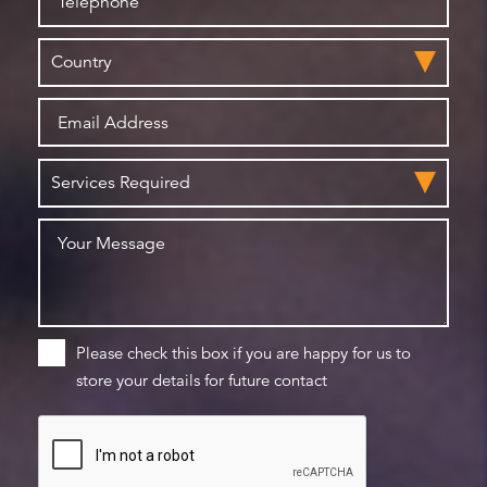
Please check this box if you are happy for us to
store your details for future contact