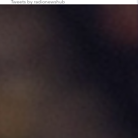
Tweets by radionewshub