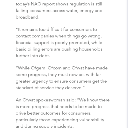
today’s NAO report shows regulation is still
failing consumers across water, energy and
broadband.
“It remains too difficult for consumers to
contact companies when things go wrong,
financial support is poorly promoted, while
basic billing errors are pushing households
further into debt.
“While Ofgem, Ofcom and Ofwat have made
some progress, they must now act with far
greater urgency to ensure consumers get the
standard of service they deserve.”
An Ofwat spokeswoman said: “We know there
is more progress that needs to be made to
drive better outcomes for consumers,
particularly those experiencing vulnerability
and during supply incidents.