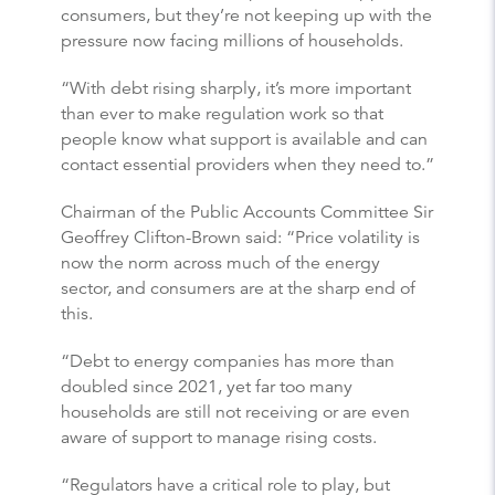
consumers, but they’re not keeping up with the
pressure now facing millions of households.
“With debt rising sharply, it’s more important
than ever to make regulation work so that
people know what support is available and can
contact essential providers when they need to.”
Chairman of the Public Accounts Committee Sir
Geoffrey Clifton-Brown said: “Price volatility is
now the norm across much of the energy
sector, and consumers are at the sharp end of
this.
“Debt to energy companies has more than
doubled since 2021, yet far too many
households are still not receiving or are even
aware of support to manage rising costs.
“Regulators have a critical role to play, but