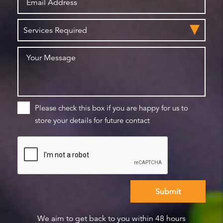
Please check this box if you are happy for us to
store your details for future contact
We aim to get back to you within 48 hours