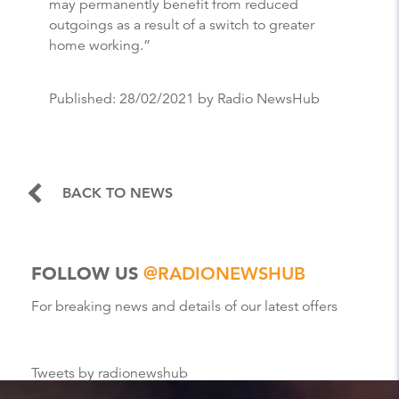
may permanently benefit from reduced
outgoings as a result of a switch to greater
home working.”
Published:
28/02/2021
by Radio NewsHub
BACK TO NEWS
FOLLOW US
@RADIONEWSHUB
For breaking news and details of our latest offers
Tweets by radionewshub