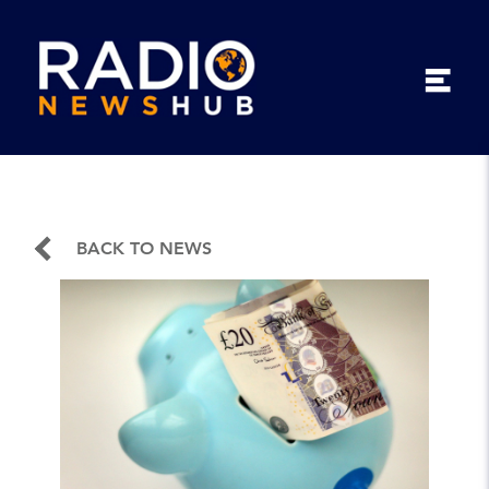
BACK TO NEWS