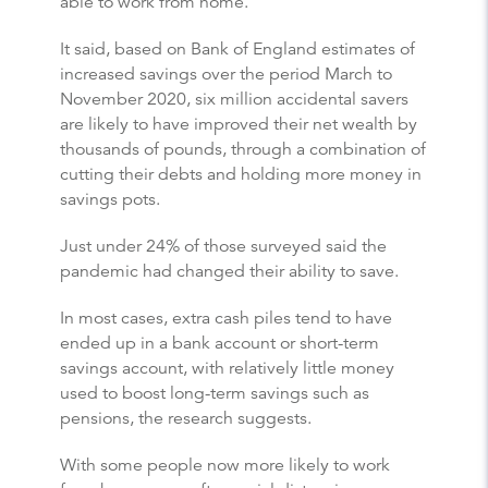
able to work from home.
It said, based on Bank of England estimates of
increased savings over the period March to
November 2020, six million accidental savers
are likely to have improved their net wealth by
thousands of pounds, through a combination of
cutting their debts and holding more money in
savings pots.
Just under 24% of those surveyed said the
pandemic had changed their ability to save.
In most cases, extra cash piles tend to have
ended up in a bank account or short-term
savings account, with relatively little money
used to boost long-term savings such as
pensions, the research suggests.
With some people now more likely to work