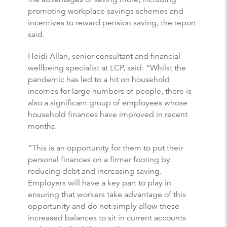
promoting workplace savings schemes and
incentives to reward pension saving, the report
said.
Heidi Allan, senior consultant and financial
wellbeing specialist at LCP, said: “Whilst the
pandemic has led to a hit on household
incomes for large numbers of people, there is
also a significant group of employees whose
household finances have improved in recent
months.
“This is an opportunity for them to put their
personal finances on a firmer footing by
reducing debt and increasing saving.
Employers will have a key part to play in
ensuring that workers take advantage of this
opportunity and do not simply allow these
increased balances to sit in current accounts