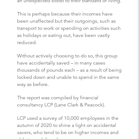
an unexpected boost to their standard of living.
This is perhaps because their incomes have
been unaffected but their outgoings, such as
transport to work or spending on activities such
as holidays or eating out, have been vastly
reduced.
Without actively choosing to do so, this group
have accidentally saved – in many cases
thousands of pounds each – as a result of being
locked down and unable to spend in the same
way as before.
The report was compiled by financial
consultancy LCP (Lane Clark & Peacock).
LCP used a survey of 10,000 employees in the
autumn of 2020 to shine a light on accidental
savers, who tend to be on higher incomes and