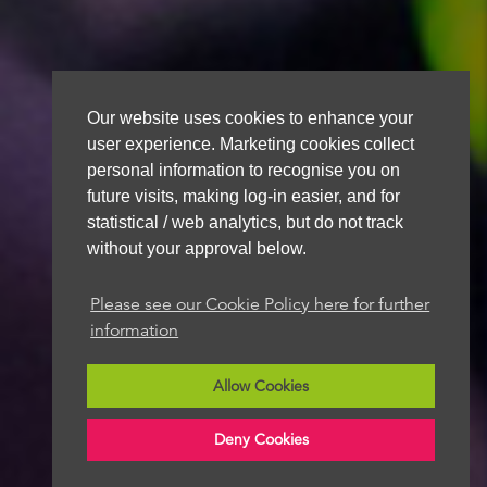
Our website uses cookies to enhance your
user experience. Marketing cookies collect
personal information to recognise you on
future visits, making log-in easier, and for
statistical / web analytics, but do not track
without your approval below.
Please see our Cookie Policy here for further
information
Allow Cookies
Deny Cookies