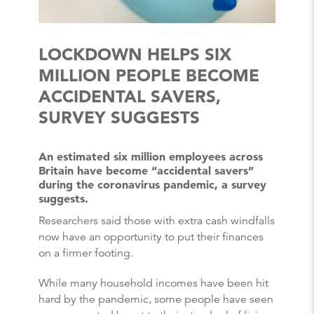
LOCKDOWN HELPS SIX
MILLION PEOPLE BECOME
ACCIDENTAL SAVERS,
SURVEY SUGGESTS
An estimated six million employees across
Britain have become “accidental savers”
during the coronavirus pandemic, a survey
suggests.
Researchers said those with extra cash windfalls
now have an opportunity to put their finances
on a firmer footing.
While many household incomes have been hit
hard by the pandemic, some people have seen