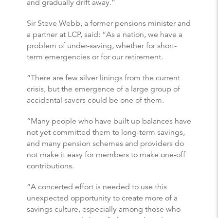
and gradually drift away.”
Sir Steve Webb, a former pensions minister and
a partner at LCP, said: “As a nation, we have a
problem of under-saving, whether for short-
term emergencies or for our retirement.
“There are few silver linings from the current
crisis, but the emergence of a large group of
accidental savers could be one of them.
“Many people who have built up balances have
not yet committed them to long-term savings,
and many pension schemes and providers do
not make it easy for members to make one-off
contributions.
“A concerted effort is needed to use this
unexpected opportunity to create more of a
savings culture, especially among those who