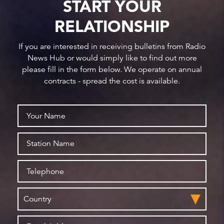
START YOUR
RELATIONSHIP
If you are interested in receiving bulletins from Radio
News Hub or would simply like to find out more
please fill in the form below. We operate on annual
contracts - spread the cost is available.