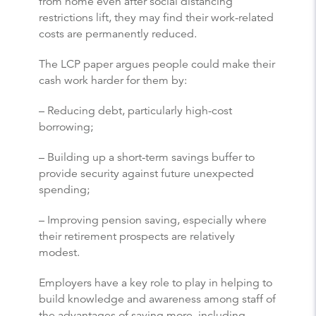
from home even after social distancing
restrictions lift, they may find their work-related
costs are permanently reduced.
The LCP paper argues people could make their
cash work harder for them by:
– Reducing debt, particularly high-cost
borrowing;
– Building up a short-term savings buffer to
provide security against future unexpected
spending;
– Improving pension saving, especially where
their retirement prospects are relatively
modest.
Employers have a key role to play in helping to
build knowledge and awareness among staff of
the advantages of saving more, including