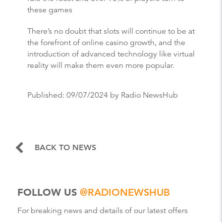
these games
There’s no doubt that slots will continue to be at
the forefront of online casino growth, and the
introduction of advanced technology like virtual
reality will make them even more popular.
Published:
09/07/2024
by Radio NewsHub
BACK TO NEWS
FOLLOW US
@RADIONEWSHUB
For breaking news and details of our latest offers