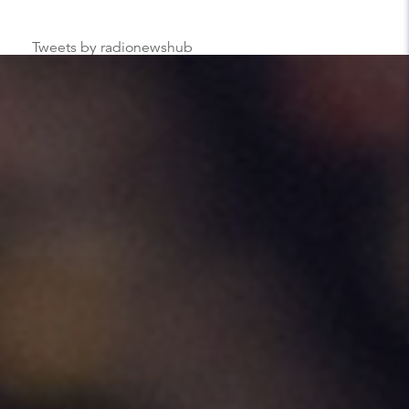
Tweets by radionewshub