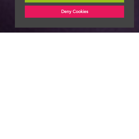
Deny Cookies