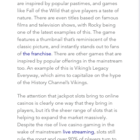
are inspired by popular pastimes, and games
like Fall of the Wild that give players a taste of
nature. There are even titles based on famous
films and television shows, with Rocky being
one of the latest examples of this. The game
features a thumbnail that’s reminiscent of the
classic picture, and instantly stands out to fans
of
the franchise
. There are other games that are
inspired by popular offerings in the mainstream
too. An example of this is Viking’s Legacy
Everyway, which aims to capitalize on the hype
of the History Channel’s Vikings.
The attention that jackpot slots bring to online
casinos is clearly one way that they bring in
players, but it’s the sheer range of slots that is
helping to expand the market massively.
Despite the rise of live casino gaming in the
wake of mainstream
live streaming
, slots still
rule the roost and over 90% of players turn to