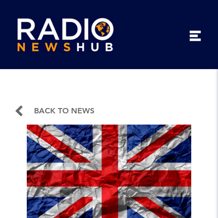
BACK TO NEWS