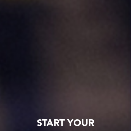
START YOUR