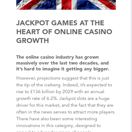
JACKPOT GAMES AT THE
HEART OF ONLINE CASINO
GROWTH
The online casino industry has grown
massively over the last two decades, and
it’s hard to imagine it getting any bigger.
However, projections suggest that this is just
the tip of the iceberg. Indeed, it’s expected to
rise to £136 billion by 2029 with an annual
growth rate of 6.2%. Jackpot slots are a huge
driver for this market, and the fact that they are
often in the news serves to attract more players.
There have also been some interesting
innovations in this category, designed to