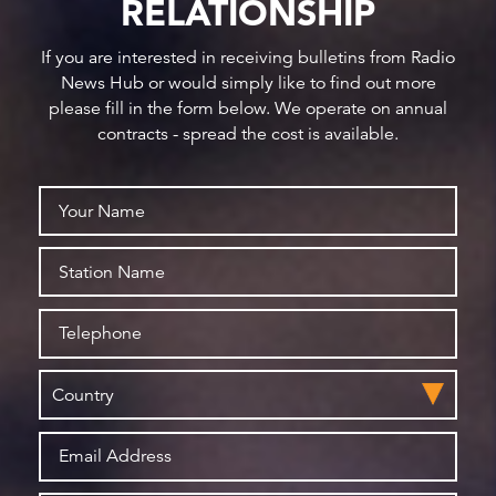
RELATIONSHIP
If you are interested in receiving bulletins from Radio
News Hub or would simply like to find out more
please fill in the form below. We operate on annual
contracts - spread the cost is available.