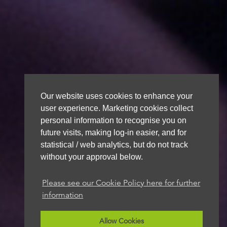
Our website uses cookies to enhance your
user experience. Marketing cookies collect
personal information to recognise you on
future visits, making log-in easier, and for
statistical / web analytics, but do not track
without your approval below.
Please see our Cookie Policy here for further
information
Allow Cookies