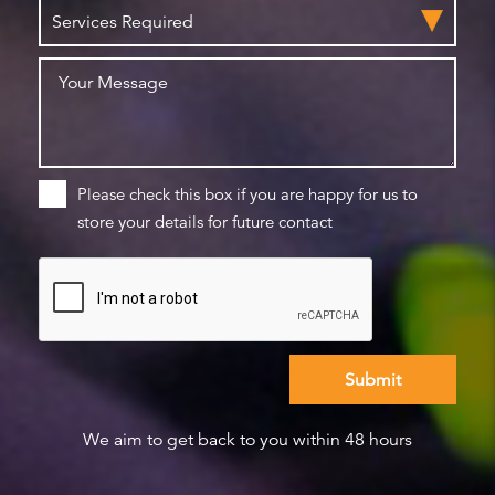
Please check this box if you are happy for us to
store your details for future contact
We aim to get back to you within 48 hours