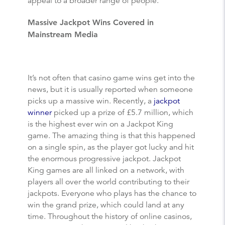
appeal to a broader range of people.
Massive Jackpot Wins Covered in
Mainstream Media
It’s not often that casino game wins get into the
news, but it is usually reported when someone
picks up a massive win. Recently, a
jackpot
winner
picked up a prize of £5.7 million, which
is the highest ever win on a Jackpot King
game. The amazing thing is that this happened
on a single spin, as the player got lucky and hit
the enormous progressive jackpot. Jackpot
King games are all linked on a network, with
players all over the world contributing to their
jackpots. Everyone who plays has the chance to
win the grand prize, which could land at any
time. Throughout the history of online casinos,