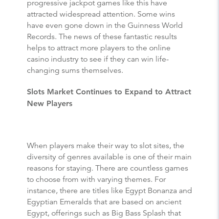
progressive jackpot games like this have
attracted widespread attention. Some wins
have even gone down in the Guinness World
Records. The news of these fantastic results
helps to attract more players to the online
casino industry to see if they can win life-
changing sums themselves.
Slots Market Continues to Expand to Attract
New Players
When players make their way to slot sites, the
diversity of genres available is one of their main
reasons for staying. There are countless games
to choose from with varying themes. For
instance, there are titles like Egypt Bonanza and
Egyptian Emeralds that are based on ancient
Egypt, offerings such as Big Bass Splash that