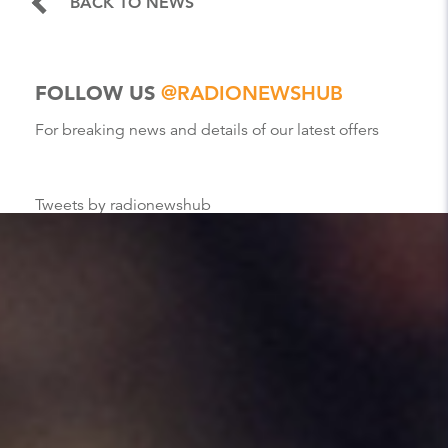
BACK TO NEWS
FOLLOW US
@RADIONEWSHUB
For breaking news and details of our latest offers
Tweets by radionewshub