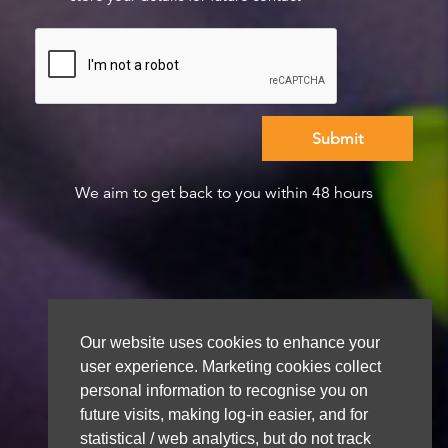
We aim to get back to you within 48 hours
Our website uses cookies to enhance your
user experience. Marketing cookies collect
personal information to recognise you on
future visits, making log-in easier, and for
statistical / web analytics, but do not track