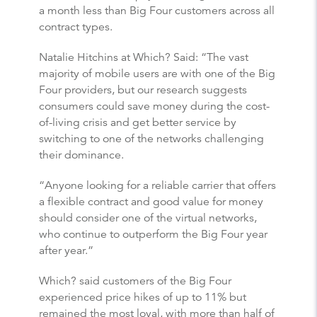
a month less than Big Four customers across all
contract types.
Natalie Hitchins at Which? Said: “The vast
majority of mobile users are with one of the Big
Four providers, but our research suggests
consumers could save money during the cost-
of-living crisis and get better service by
switching to one of the networks challenging
their dominance.
“Anyone looking for a reliable carrier that offers
a flexible contract and good value for money
should consider one of the virtual networks,
who continue to outperform the Big Four year
after year.”
Which? said customers of the Big Four
experienced price hikes of up to 11% but
remained the most loyal, with more than half of