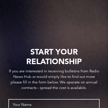
START YOUR
RELATIONSHIP
If you are interested in receiving bulletins from Radio
News Hub or would simply like to find out more
please fill in the form below. We operate on annual
contracts - spread the cost is available.