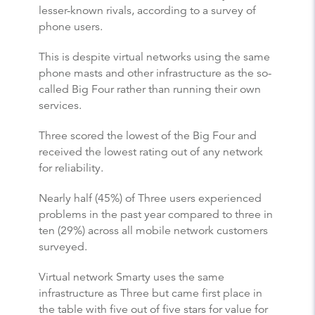
lesser-known rivals, according to a survey of
phone users.
This is despite virtual networks using the same
phone masts and other infrastructure as the so-
called Big Four rather than running their own
services.
Three scored the lowest of the Big Four and
received the lowest rating out of any network
for reliability.
Nearly half (45%) of Three users experienced
problems in the past year compared to three in
ten (29%) across all mobile network customers
surveyed.
Virtual network Smarty uses the same
infrastructure as Three but came first place in
the table with five out of five stars for value for