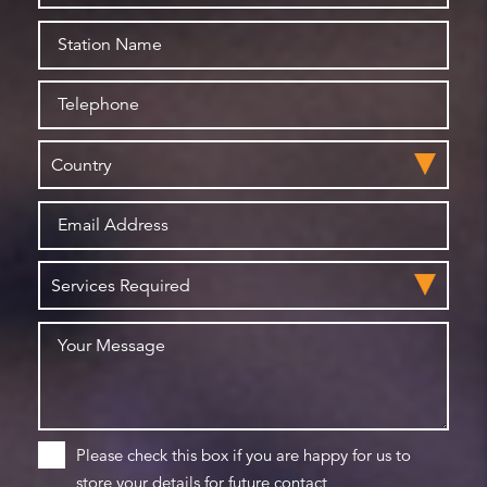
Please check this box if you are happy for us to
store your details for future contact