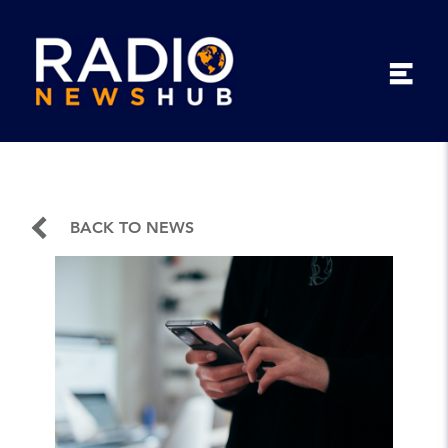
BACK TO NEWS