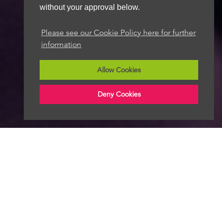
without your approval below.
Please see our Cookie Policy here for further
information
Allow Cookies
Deny Cookies