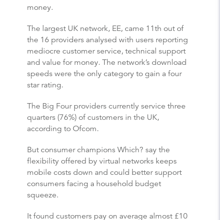
money.
The largest UK network, EE, came 11th out of
the 16 providers analysed with users reporting
mediocre customer service, technical support
and value for money. The network’s download
speeds were the only category to gain a four
star rating.
The Big Four providers currently service three
quarters (76%) of customers in the UK,
according to Ofcom.
But consumer champions Which? say the
flexibility offered by virtual networks keeps
mobile costs down and could better support
consumers facing a household budget
squeeze.
It found customers pay on average almost £10