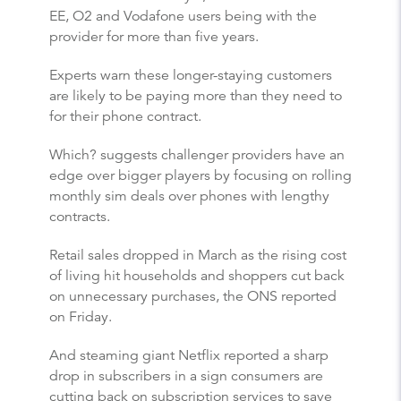
EE, O2 and Vodafone users being with the
provider for more than five years.
Experts warn these longer-staying customers
are likely to be paying more than they need to
for their phone contract.
Which? suggests challenger providers have an
edge over bigger players by focusing on rolling
monthly sim deals over phones with lengthy
contracts.
Retail sales dropped in March as the rising cost
of living hit households and shoppers cut back
on unnecessary purchases, the ONS reported
on Friday.
And steaming giant Netflix reported a sharp
drop in subscribers in a sign consumers are
cutting back on subscription services to save