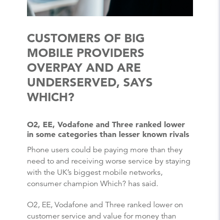
CUSTOMERS OF BIG
MOBILE PROVIDERS
OVERPAY AND ARE
UNDERSERVED, SAYS
WHICH?
O2, EE, Vodafone and Three ranked lower
in some categories than lesser known rivals
Phone users could be paying more than they
need to and receiving worse service by staying
with the UK’s biggest mobile networks,
consumer champion Which? has said.
O2, EE, Vodafone and Three ranked lower on
customer service and value for money than