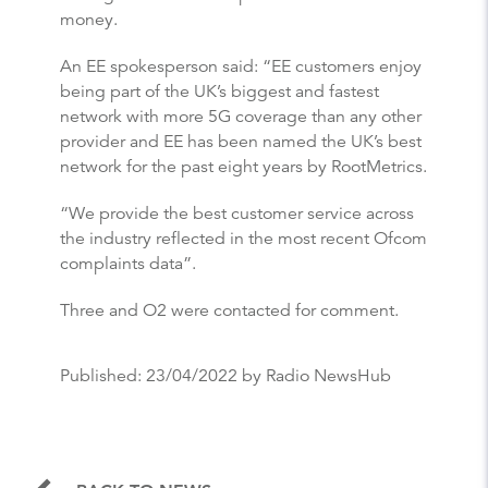
money.
An EE spokesperson said: “EE customers enjoy
being part of the UK’s biggest and fastest
network with more 5G coverage than any other
provider and EE has been named the UK’s best
network for the past eight years by RootMetrics.
“We provide the best customer service across
the industry reflected in the most recent Ofcom
complaints data”.
Three and O2 were contacted for comment.
Published:
23/04/2022
by Radio NewsHub