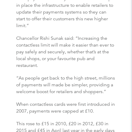
in place the infrastructure to enable retailers to
update their payments systems so they can
start to offer their customers this new higher
limit.”
Chancellor Rishi Sunak said: “Increasing the
contactless limit will make it easier than ever to
pay safely and securely, whether that’s at the
local shops, or your favourite pub and
restaurant.
“As people get back to the high street, millions
of payments will made be simpler, providing a
welcome boost for retailers and shoppers.”
When contactless cards were first introduced in
2007, payments were capped at £10.
This rose to £15 in 2010, £20 in 2012, £30 in
2015 and £45 in April last year in the early days