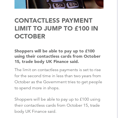
CONTACTLESS PAYMENT
LIMIT TO JUMP TO £100 IN
OCTOBER
Shoppers will be able to pay up to £100
using their contactless cards from October
15, trade body UK Finance said.
The limit on contactless payments is set to rise
for the second time in less than two years from
October as the Government tries to get people
to spend more in shops.
Shoppers will be able to pay up to £100 using
their contactless cards from October 15, trade
body UK Finance said.