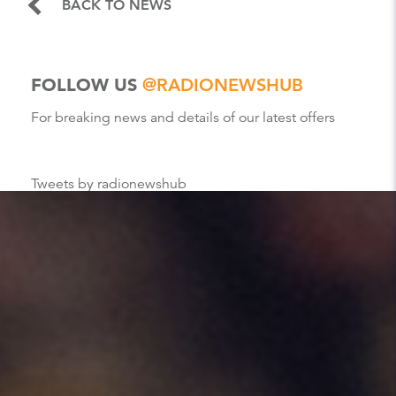
BACK TO NEWS
FOLLOW US
@RADIONEWSHUB
For breaking news and details of our latest offers
Tweets by radionewshub