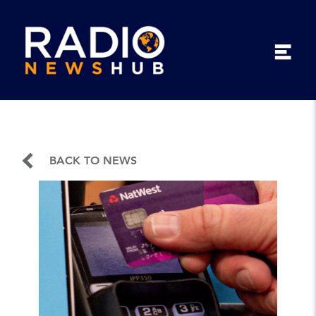
BACK TO NEWS