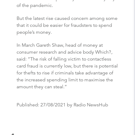
of the pandemic.
But the latest rise caused concern among some
that it could be easier for fraudsters to spend
people’s money.
In March Gareth Shaw, head of money at
consumer research and advice body Which?,
said: “The risk of falling victim to contactless
card fraud is currently low, but there is potential
for thefts to rise if criminals take advantage of
the increased spending limit to maximise the
amount they can steal.”
Published:
27/08/2021
by Radio NewsHub