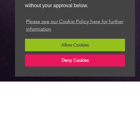
without your approval below.
Please see our Cookie Policy here for further
information
Allow Cookies
Deny Cookies