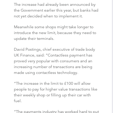
The increase had already been announced by
the Government earlier this year, but banks had
not yet decided when to implement it.
Meanwhile some shops might take longer to
introduce the new limit, because they need to
update their terminals.
David Postings, chief executive of trade body
UK Finance, said: “Contactless payment has
proved very popular with consumers and an
increasing number of transactions are being
made using contactless technology.
“The increase in the limit to £100 will allow
people to pay for higher value transactions like
their weekly shop or filling up their car with
fuel.
“The payments industry has worked hard to put