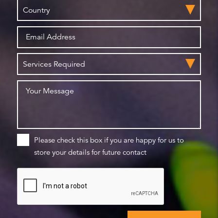
Please check this box if you are happy for us to
store your details for future contact