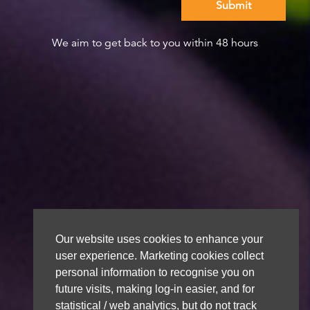
We aim to get back to you within 48 hours
Our website uses cookies to enhance your
user experience. Marketing cookies collect
personal information to recognise you on
future visits, making log-in easier, and for
statistical / web analytics, but do not track