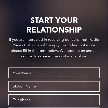
START YOUR
RELATIONSHIP
If you are interested in receiving bulletins from Radio
News Hub or would simply like to find out more
please fill in the form below. We operate on annual
contracts - spread the cost is available.