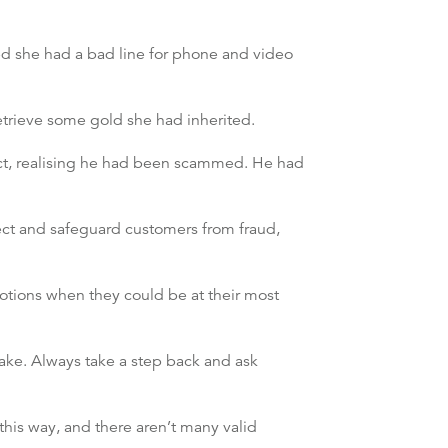
ed she had a bad line for phone and video
retrieve some gold she had inherited.
tact, realising he had been scammed. He had
tect and safeguard customers from fraud,
otions when they could be at their most
ake. Always take a step back and ask
his way, and there aren’t many valid