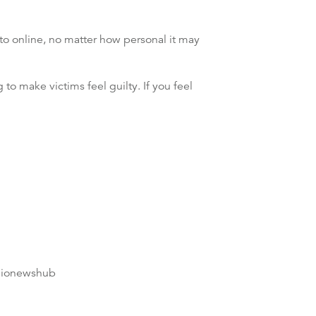
 to online, no matter how personal it may
 to make victims feel guilty. If you feel
dionewshub