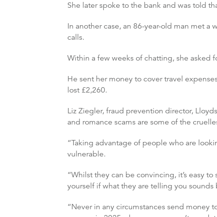
She later spoke to the bank and was told 
In another case, an 86-year-old man met a 
calls.
Within a few weeks of chatting, she asked f
He sent her money to cover travel expenses
lost £2,260.
Liz Ziegler, fraud prevention director, Lloy
and romance scams are some of the cruelles
“Taking advantage of people who are lookin
vulnerable.
“Whilst they can be convincing, it’s easy 
yourself if what they are telling you sounds
“Never in any circumstances send money to 