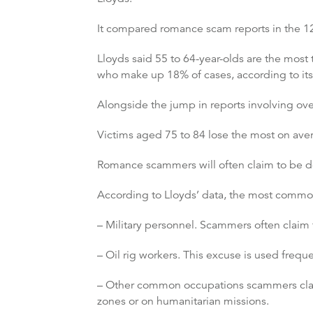
It compared romance scam reports in the 1
Lloyds said 55 to 64-year-olds are the most
who make up 18% of cases, according to its
Alongside the jump in reports involving ove
Victims aged 75 to 84 lose the most on aver
Romance scammers will often claim to be do
According to Lloyds’ data, the most comm
– Military personnel. Scammers often claim t
– Oil rig workers. This excuse is used freq
– Other common occupations scammers claim 
zones or on humanitarian missions.