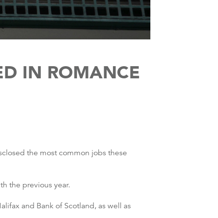
ED IN ROMANCE
disclosed the most common jobs these
h the previous year.
lifax and Bank of Scotland, as well as