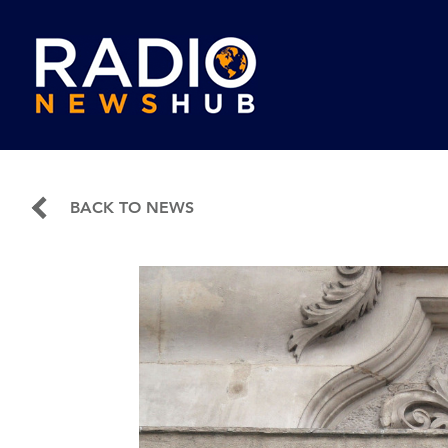
BACK TO NEWS