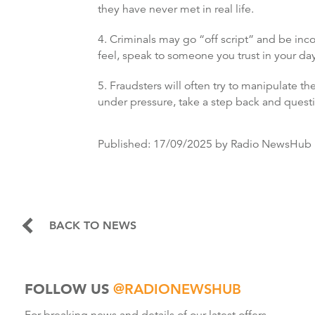
they have never met in real life.
4. Criminals may go “off script” and be inco
feel, speak to someone you trust in your day
5. Fraudsters will often try to manipulate th
under pressure, take a step back and questio
Published:
17/09/2025
by Radio NewsHub
BACK TO NEWS
FOLLOW US
@RADIONEWSHUB