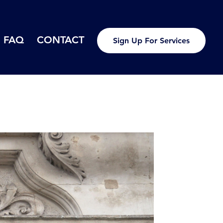
FAQ
CONTACT
Sign Up For Services