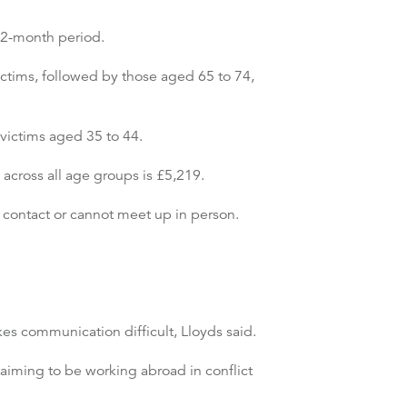
12-month period.
ictims, followed by those aged 65 to 74,
 victims aged 35 to 44.
across all age groups is £5,219.
 contact or cannot meet up in person.
es communication difficult, Lloyds said.
iming to be working abroad in conflict