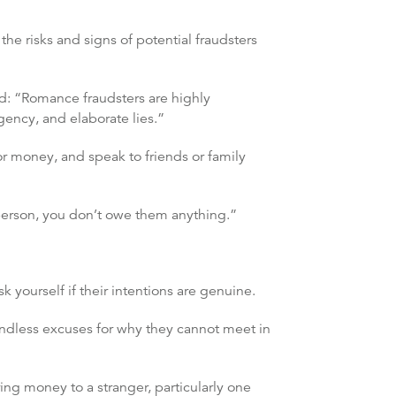
the risks and signs of potential fraudsters
id: “Romance fraudsters are highly
gency, and elaborate lies.”
r money, and speak to friends or family
 person, you don’t owe them anything.”
 yourself if their intentions are genuine.
endless excuses for why they cannot meet in
ng money to a stranger, particularly one