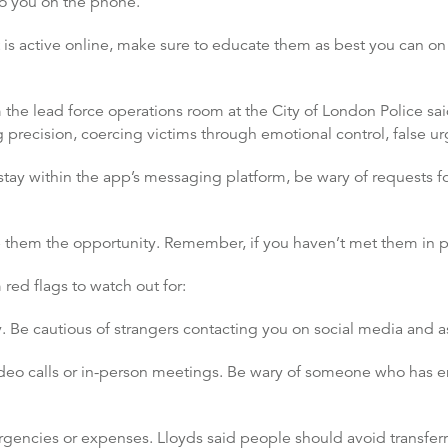
o you on the phone.
t is active online, make sure to educate them as best you can on 
m the lead force operations room at the City of London Police sa
 precision, coercing victims through emotional control, false ur
tay within the app’s messaging platform, be wary of requests fo
give them the opportunity. Remember, if you haven’t met them in
ed flags to watch out for:
 Be cautious of strangers contacting you on social media and ask
ideo calls or in-person meetings. Be wary of someone who has 
encies or expenses. Lloyds said people should avoid transferri