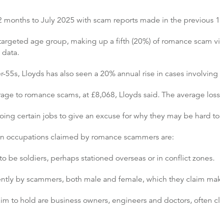
2 months to July 2025 with scam reports made in the previous 
 targeted age group, making up a fifth (20%) of romance scam v
 data.
r-55s, Lloyds has also seen a 20% annual rise in cases involving
age to romance scams, at £8,068, Lloyds said. The average loss 
ing certain jobs to give an excuse for why they may be hard to
on occupations claimed by romance scammers are:
o be soldiers, perhaps stationed overseas or in conflict zones.
uently by scammers, both male and female, which they claim mak
to hold are business owners, engineers and doctors, often cla