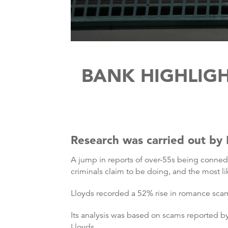
BANK HIGHLIG
Research was carried out by
A jump in reports of over-55s being conne
criminals claim to be doing, and the most l
Lloyds recorded a 52% rise in romance scam
Its analysis was based on scams reported b
Lloyds.