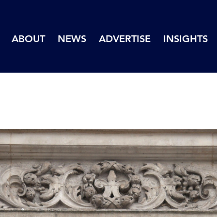
ABOUT
NEWS
ADVERTISE
INSIGHTS