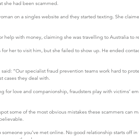
that she had been scammed.
woman on a singles website and they started texting. She claim
or help with money, claiming she was travelling to Australia to 
 for her to visit him, but she failed to show up. He ended con
ds said: “Our specialist fraud prevention teams work hard to pro
t cases they deal with.
g for love and companionship, fraudsters play with victims’ em
to spot some of the most obvious mistakes these scammers can m
 believable.
someone you’ve met online. No good relationship starts off in t