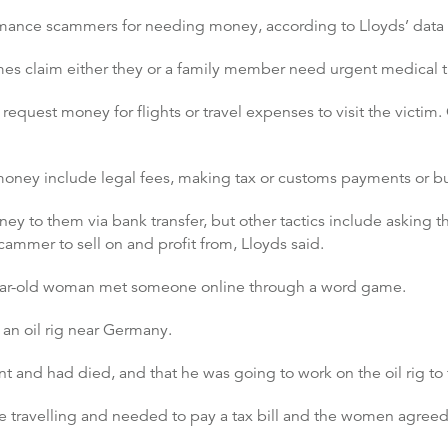
nce scammers for needing money, according to Lloyds’ data 
claim either they or a family member need urgent medical tre
request money for flights or travel expenses to visit the victim. 
money include legal fees, making tax or customs payments or b
y to them via bank transfer, but other tactics include asking th
cammer to sell on and profit from, Lloyds said.
year-old woman met someone online through a word game.
an oil rig near Germany.
t and had died, and that he was going to work on the oil rig to fi
 travelling and needed to pay a tax bill and the women agreed